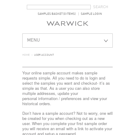
SEARCH FORM
SEARCH
SAMPLES BASKET (0 ITEMS)
SAMPLE LOGIN
MENU
HOME
>
USER ACCOUNT
Your online sample account makes sample
requests simple. All you need to do is login and
select the samples you want and checkout- it’s as
simple as that. As a user you can also store
multiple addresses, update your
personal information / preferences and view your
historical orders.
Don’t have a sample account? Not to worry, one will
be created for you when checking out as a new
user. When you complete your first sample order
you will receive an email with a link to activate your
account and setup a password.