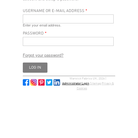
USERNAME OR E-MAIL ADDRESS
*
Enter your email address.
PASSWORD
*
Forgot your password?
Warwick Fabrics UK, 2026 |
Administrator Login
Sitemap
Privacy &
Cookies