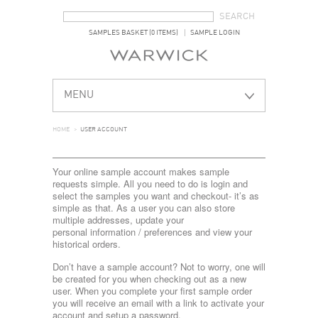
SEARCH FORM
SEARCH
SAMPLES BASKET (0 ITEMS)
SAMPLE LOGIN
MENU
HOME
>
USER ACCOUNT
Your online sample account makes sample
requests simple. All you need to do is login and
select the samples you want and checkout- it’s as
simple as that. As a user you can also store
multiple addresses, update your
personal information / preferences and view your
historical orders.
Don’t have a sample account? Not to worry, one will
be created for you when checking out as a new
user. When you complete your first sample order
you will receive an email with a link to activate your
account and setup a password.