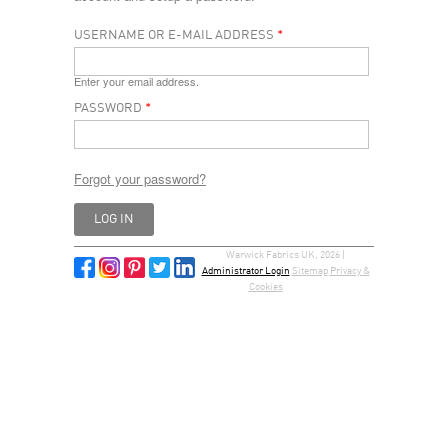
USERNAME OR E-MAIL ADDRESS
*
Enter your email address.
PASSWORD
*
Forgot your password?
Warwick Fabrics UK, 2026 |
Administrator Login
Sitemap
Privacy &
Cookies