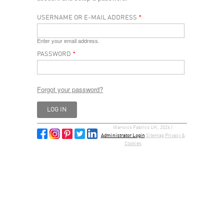
USERNAME OR E-MAIL ADDRESS
*
Enter your email address.
PASSWORD
*
Forgot your password?
Warwick Fabrics UK, 2026 |
Administrator Login
Sitemap
Privacy &
Cookies