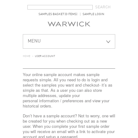
SEARCH FORM
SEARCH
SAMPLES BASKET (0 ITEMS)
SAMPLE LOGIN
MENU
HOME
>
USER ACCOUNT
Your online sample account makes sample
requests simple. All you need to do is login and
select the samples you want and checkout- it’s as
simple as that. As a user you can also store
multiple addresses, update your
personal information / preferences and view your
historical orders.
Don’t have a sample account? Not to worry, one will
be created for you when checking out as a new
user. When you complete your first sample order
you will receive an email with a link to activate your
account and setup a password.