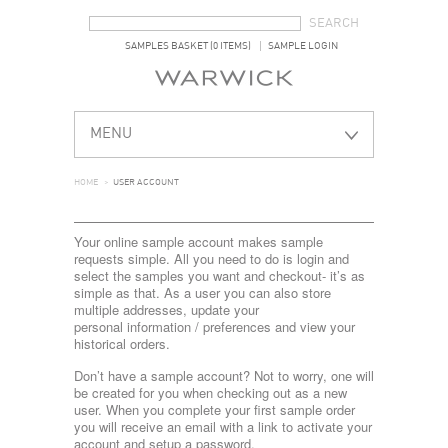
SEARCH FORM
SEARCH
SAMPLES BASKET (0 ITEMS)
SAMPLE LOGIN
MENU
HOME
>
USER ACCOUNT
Your online sample account makes sample
requests simple. All you need to do is login and
select the samples you want and checkout- it’s as
simple as that. As a user you can also store
multiple addresses, update your
personal information / preferences and view your
historical orders.
Don’t have a sample account? Not to worry, one will
be created for you when checking out as a new
user. When you complete your first sample order
you will receive an email with a link to activate your
account and setup a password.