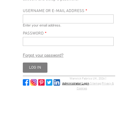
USERNAME OR E-MAIL ADDRESS
*
Enter your email address.
PASSWORD
*
Forgot your password?
Warwick Fabrics UK, 2026 |
Administrator Login
Sitemap
Privacy &
Cookies