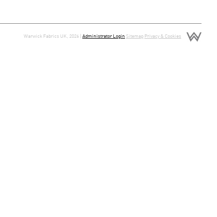
Warwick Fabrics UK, 2026 |
Administrator Login
Sitemap
Privacy & Cookies