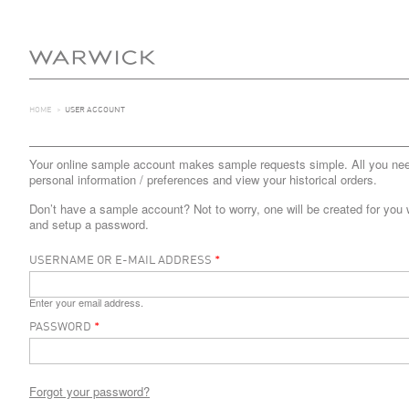
HOME
>
USER ACCOUNT
Your online sample account makes sample requests simple. All you need 
personal information / preferences and view your historical orders.
Don’t have a sample account? Not to worry, one will be created for you 
and setup a password.
USERNAME OR E-MAIL ADDRESS
*
Enter your email address.
PASSWORD
*
Forgot your password?