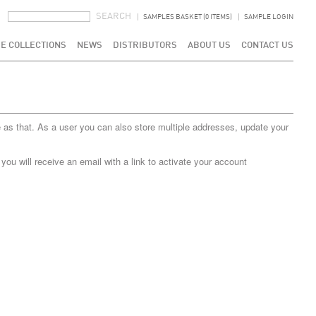
SEARCH FORM
SEARCH
SAMPLES BASKET (0 ITEMS)
SAMPLE LOGIN
E COLLECTIONS
NEWS
DISTRIBUTORS
ABOUT US
CONTACT US
 as that. As a user you can also store multiple addresses, update your
u will receive an email with a link to activate your account