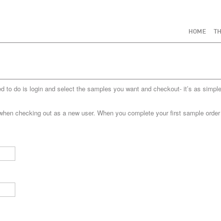
HOME
TH
to do is login and select the samples you want and checkout- it’s as simple
when checking out as a new user. When you complete your first sample order yo