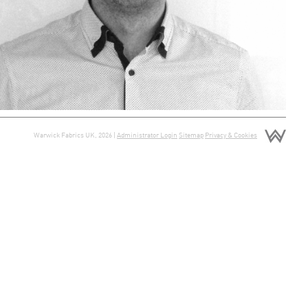
Warwick Fabrics UK, 2026 |
Administrator Login
Sitemap
Privacy & Cookies