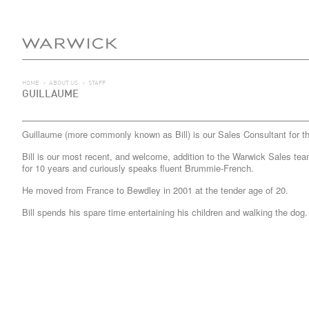
HOME
>
ABOUT US
>
STAFF
GUILLAUME
Guillaume (more commonly known as Bill) is our Sales Consultant for t
Bill is our most recent, and welcome, addition to the Warwick Sales tea
for 10 years and curiously speaks fluent Brummie-French.
He moved from France to Bewdley in 2001 at the tender age of 20.
Bill spends his spare time entertaining his children and walking the dog