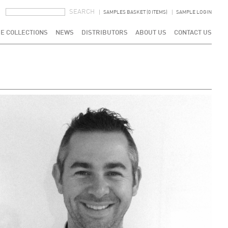
SEARCH FORM
SEARCH
SAMPLES BASKET (0 ITEMS)
SAMPLE LOGIN
E COLLECTIONS
NEWS
DISTRIBUTORS
ABOUT US
CONTACT US