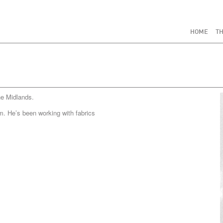
HOME
TH
he Midlands.
m. He’s been working with fabrics
.