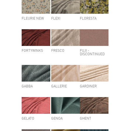
FLEURIE NEW
FLEXI
FLORESTA
FORTYWINKS
FRESCO
FUJI -
DISCONTINUED
GABBA
GALLERIE
GARDINER
GELATO
GENOA
GHENT