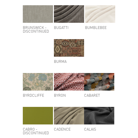
BRUNSWICK -
BUGATTI
BUMBLEBEE
DISCONTINUED
BURMA
BYRDCLIFFE
BYRON
CABARET
CABRO -
CADENCE
CALAIS
DISCONTINUED