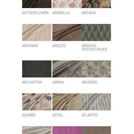
ANTIQUE-LINEN
ARABELLA
ARCADIA
ARCHWAY
AREZZO
ARGHUN -
DISCONTINUED
ARLINGTON
ARRAN
ARUNDEL
ASHBEE
ASTOL
ATLANTIS