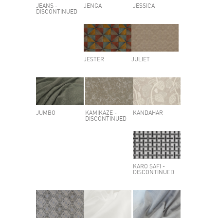
JEANS -
JENGA
JESSICA
DISCONTINUED
JESTER
JULIET
JUMBO
KAMIKAZE -
KANDAHAR
DISCONTINUED
KARO SAFI -
DISCONTINUED