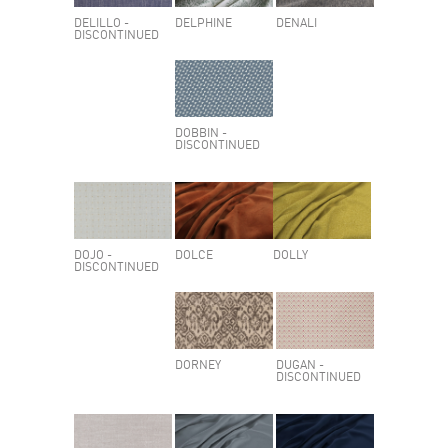
DELILLO -
DELPHINE
DENALI
DISCONTINUED
DOBBIN -
DISCONTINUED
DOJO -
DOLCE
DOLLY
DISCONTINUED
DORNEY
DUGAN -
DISCONTINUED