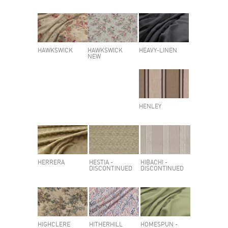
HAWKSWICK
HAWKSWICK
HEAVY-LINEN
NEW
HENLEY
HERRERA
HESTIA -
HIBACHI -
DISCONTINUED
DISCONTINUED
HIGHCLERE
HITHERHILL
HOMESPUN -