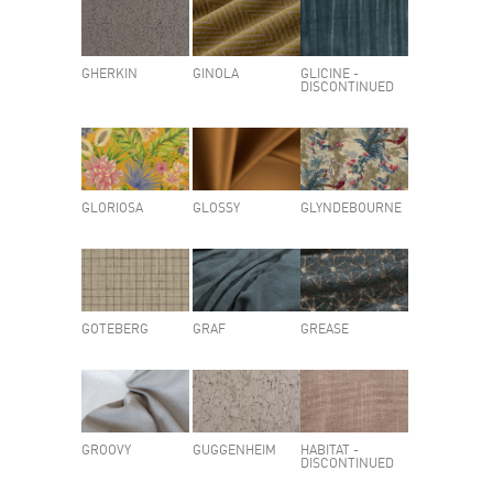
GHERKIN
GINOLA
GLICINE -
DISCONTINUED
GLORIOSA
GLOSSY
GLYNDEBOURNE
GOTEBERG
GRAF
GREASE
GROOVY
GUGGENHEIM
HABITAT -
DISCONTINUED