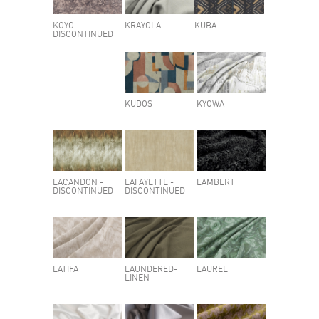
KOYO -
KRAYOLA
KUBA
DISCONTINUED
KUDOS
KYOWA
LACANDON -
LAFAYETTE -
LAMBERT
DISCONTINUED
DISCONTINUED
LATIFA
LAUNDERED-
LAUREL
LINEN