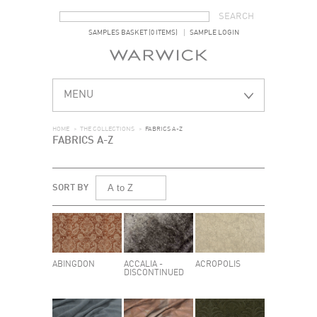
SEARCH FORM
SEARCH
SAMPLES BASKET (0 ITEMS)
SAMPLE LOGIN
MENU
HOME
>
THE COLLECTIONS
>
FABRICS A-Z
FABRICS A-Z
SORT BY
ABINGDON
ACCALIA -
ACROPOLIS
DISCONTINUED