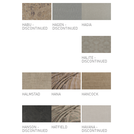
HABU -
HAGEN -
HAGIA
DISCONTINUED
DISCONTINUED
HALITE -
DISCONTINUED
HALMSTAD
HANA
HANCOCK
HANSON -
HATFIELD
HAVANA -
DISCONTINUED
DISCONTINUED