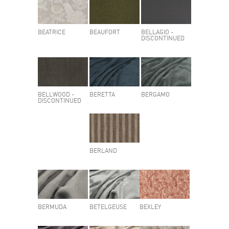
BEATRICE
BEAUFORT
BELLAGIO -
DISCONTINUED
BELLWOOD -
BERETTA
BERGAMO
DISCONTINUED
BERLAND
BERMUDA
BETELGEUSE
BEXLEY