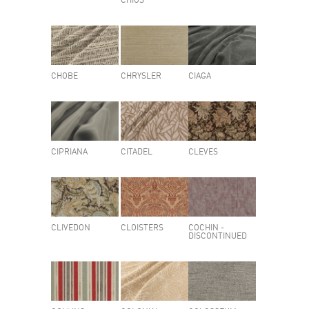
CHIOS
CHOBE
CHRYSLER
CIAGA
CIPRIANA
CITADEL
CLEVES
CLIVEDON
CLOISTERS
COCHIN -
DISCONTINUED