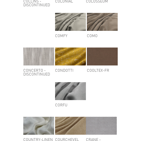
COLLINS -
COLONIAL
COLOSSEUM
DISCONTINUED
COMFY
COMO
CONCERTO -
CONDOTTI
COOLTEX-FR
DISCONTINUED
CORFU
COUNTRY-LINEN
COURCHEVEL
CRANE -