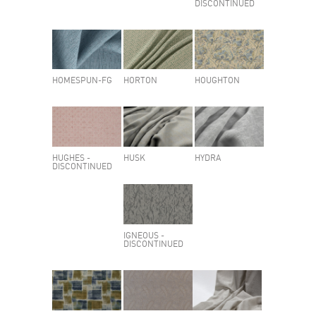
DISCONTINUED
HOMESPUN-FG
HORTON
HOUGHTON
HUGHES -
HUSK
HYDRA
DISCONTINUED
IGNEOUS -
DISCONTINUED