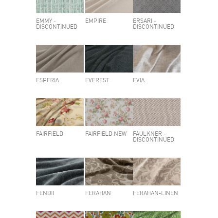
EMMY -
EMPIRE
ERSARI -
DISCONTINUED
DISCONTINUED
ESPERIA
EVEREST
EVIA
FAIRFIELD
FAIRFIELD NEW
FAULKNER -
DISCONTINUED
FENDII
FERAHAN
FERAHAN-LINEN