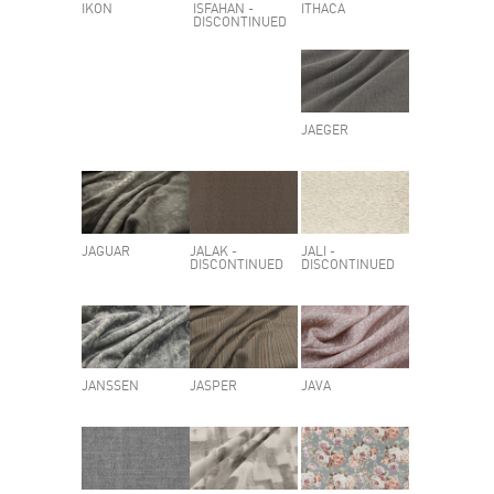
IKON
ISFAHAN -
ITHACA
DISCONTINUED
JAEGER
JAGUAR
JALAK -
JALI -
DISCONTINUED
DISCONTINUED
JANSSEN
JASPER
JAVA