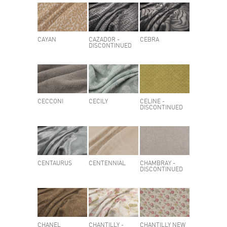
CAYAN
CAZADOR -
CEBRA
DISCONTINUED
CECCONI
CECILY
CELINE -
DISCONTINUED
CENTAURUS
CENTENNIAL
CHAMBRAY -
DISCONTINUED
CHANEL
CHANTILLY -
CHANTILLY NEW