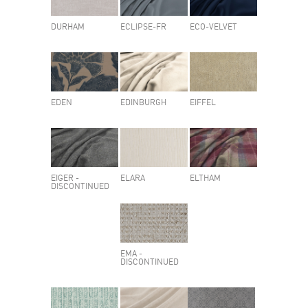
DURHAM
ECLIPSE-FR
ECO-VELVET
EDEN
EDINBURGH
EIFFEL
EIGER -
ELARA
ELTHAM
DISCONTINUED
EMA -
DISCONTINUED