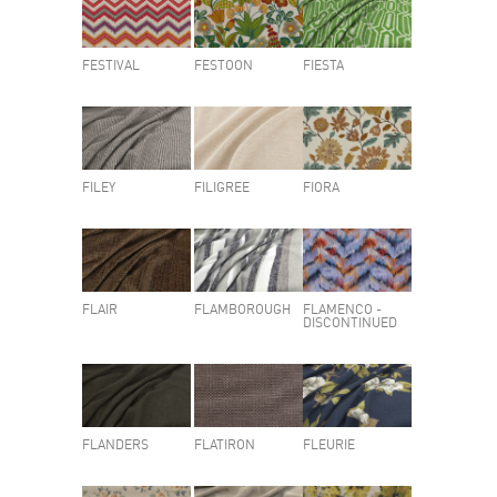
FESTIVAL
FESTOON
FIESTA
FILEY
FILIGREE
FIORA
FLAIR
FLAMBOROUGH
FLAMENCO -
DISCONTINUED
FLANDERS
FLATIRON
FLEURIE