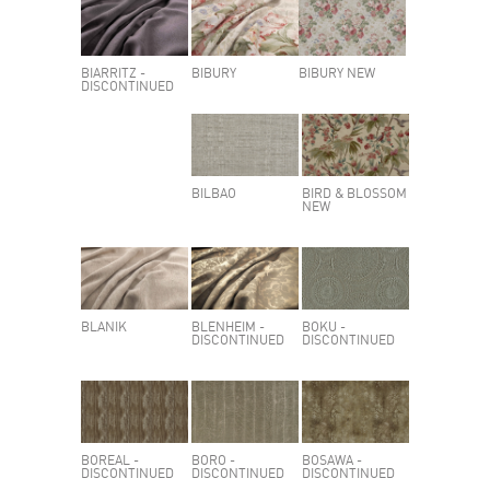
BIARRITZ -
BIBURY
BIBURY NEW
DISCONTINUED
BILBAO
BIRD & BLOSSOM
NEW
BLANIK
BLENHEIM -
BOKU -
DISCONTINUED
DISCONTINUED
BOREAL -
BORO -
BOSAWA -
DISCONTINUED
DISCONTINUED
DISCONTINUED