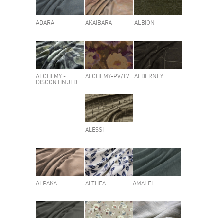
ADARA
AKAIBARA
ALBION
ALCHEMY -
ALCHEMY-PV/TV
ALDERNEY
DISCONTINUED
ALESSI
ALPAKA
ALTHEA
AMALFI