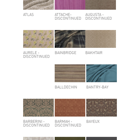
ATLAS
ATTACHE-
AUGUSTA -
DISCONTINUED
DISCONTINUED
AURELE -
BAINBRIDGE
BAKHTAIR
DISCONTINUED
BALLDECHIN
BANTRY-BAY
BARBERINI -
BARMAH -
BAYEUX
DISCONTINUED
DISCONTINUED