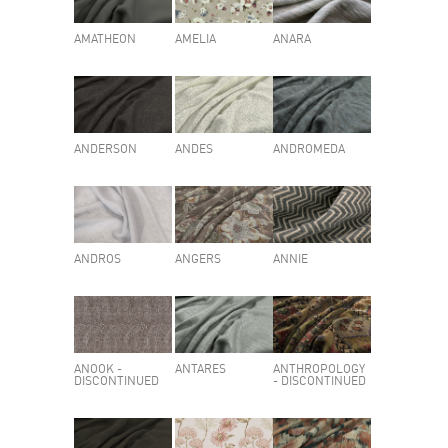
AMATHEON
AMELIA
ANARA
ANDERSON
ANDES
ANDROMEDA
ANDROS
ANGERS
ANNIE
ANOOK -
ANTARES
ANTHROPOLOGY
DISCONTINUED
- DISCONTINUED