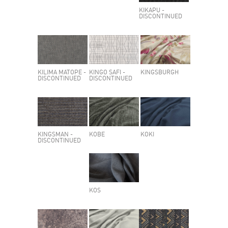
KIKAPU -
DISCONTINUED
KILIMA MATOPE -
KINGO SAFI -
KINGSBURGH
DISCONTINUED
DISCONTINUED
KINGSMAN -
KOBE
KOKI
DISCONTINUED
KOS