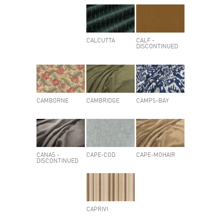
CALCUTTA
CALF -
DISCONTINUED
CAMBORNE
CAMBRIDGE
CAMPS-BAY
CANAS -
CAPE-COD
CAPE-MOHAIR
DISCONTINUED
CAPRIVI