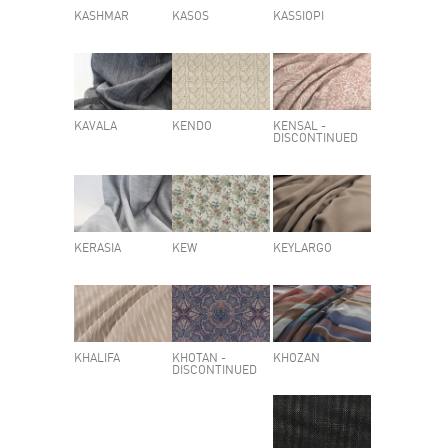
KASHMAR
KASOS
KASSIOPI
KAVALA
KENDO
KENSAL -
DISCONTINUED
KERASIA
KEW
KEYLARGO
KHALIFA
KHOTAN -
KHOZAN
DISCONTINUED