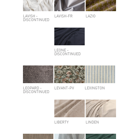
LAVISH -
LAVISH-FR
LAZIO
DISCONTINUED
LEONE -
DISCONTINUED
LEOPARD -
LEVANT-PV
LEXINGTON
DISCONTINUED
LIBERTY
LINDEN