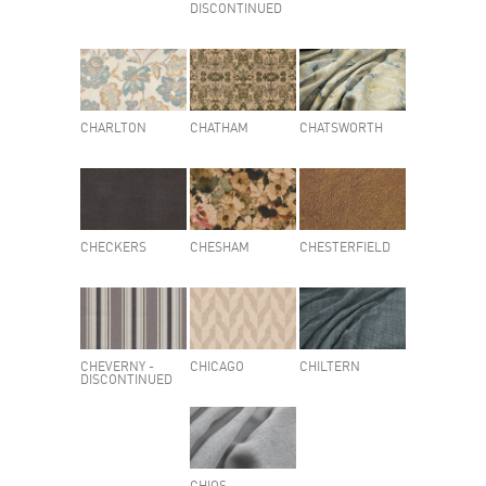
DISCONTINUED
CHARLTON
CHATHAM
CHATSWORTH
CHECKERS
CHESHAM
CHESTERFIELD
CHEVERNY -
CHICAGO
CHILTERN
DISCONTINUED