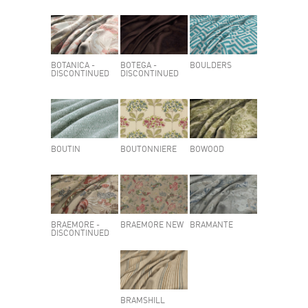
BOTANICA -
BOTEGA -
BOULDERS
DISCONTINUED
DISCONTINUED
BOUTIN
BOUTONNIERE
BOWOOD
BRAEMORE -
BRAEMORE NEW
BRAMANTE
DISCONTINUED
BRAMSHILL