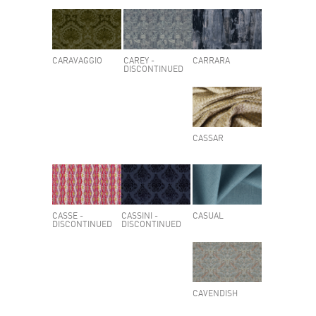
CARAVAGGIO
CAREY -
CARRARA
DISCONTINUED
CASSAR
CASSE -
CASSINI -
CASUAL
DISCONTINUED
DISCONTINUED
CAVENDISH