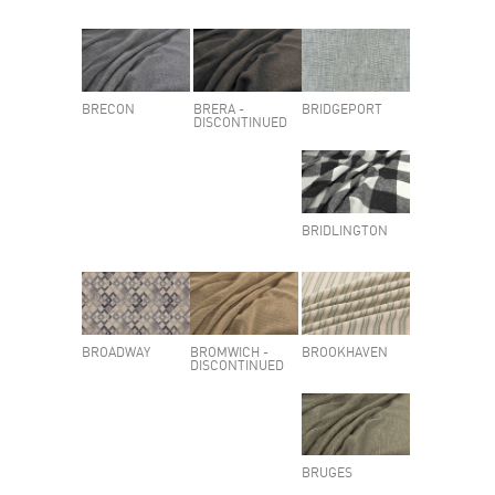
BRECON
BRERA -
BRIDGEPORT
DISCONTINUED
BRIDLINGTON
BROADWAY
BROMWICH -
BROOKHAVEN
DISCONTINUED
BRUGES