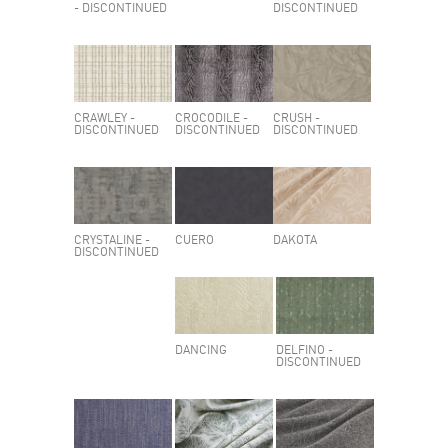
- DISCONTINUED
DISCONTINUED
CRAWLEY -
CROCODILE -
CRUSH -
DISCONTINUED
DISCONTINUED
DISCONTINUED
CRYSTALINE -
CUERO
DAKOTA
DISCONTINUED
DANCING
DELFINO -
DISCONTINUED