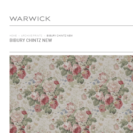
HOME
>
ARCHIVE PRINTS
>
BIBURY CHINTZ NEW
BIBURY CHINTZ NEW