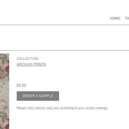
HOME
TH
COLLECTION:
ARCHIVE PRINTS
£0.00
Please note: colours may vary according to your screen settings.