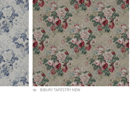
BIBURY TAPESTRY NEW