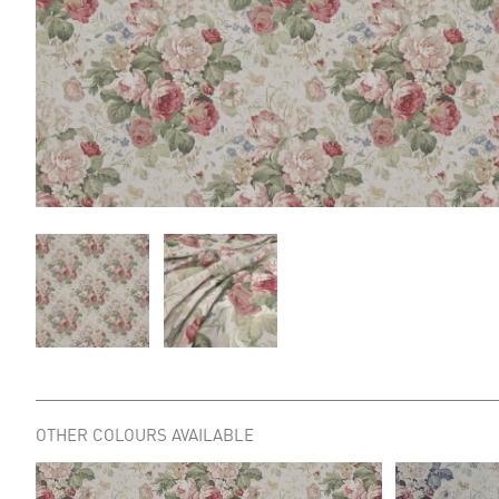
OTHER COLOURS AVAILABLE