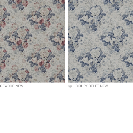
DGEWOOD NEW
BIBURY DELFT NEW