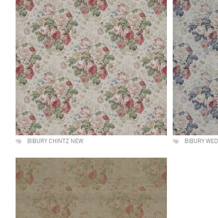
BIBURY CHINTZ NEW
BIBURY WE