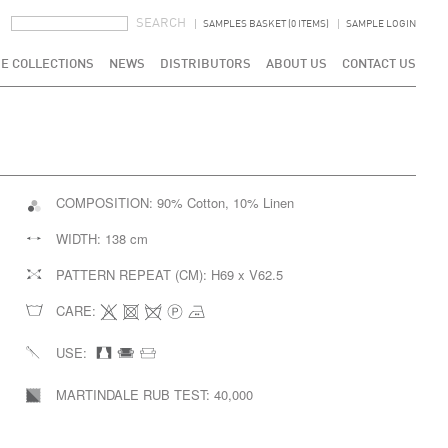
SEARCH FORM
SEARCH
SAMPLES BASKET (0 ITEMS)
SAMPLE LOGIN
E COLLECTIONS
NEWS
DISTRIBUTORS
ABOUT US
CONTACT US
COMPOSITION:
90% Cotton, 10% Linen
WIDTH:
138 cm
PATTERN REPEAT (CM):
H69 x V62.5
CARE:
USE:
MARTINDALE RUB TEST:
40,000