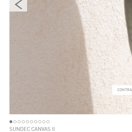
CONTRA
SUNDEC CANVAS II