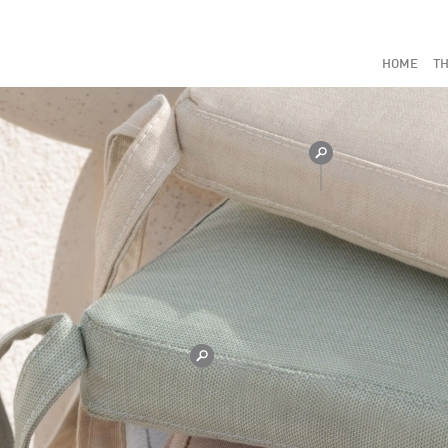
HOME
TH