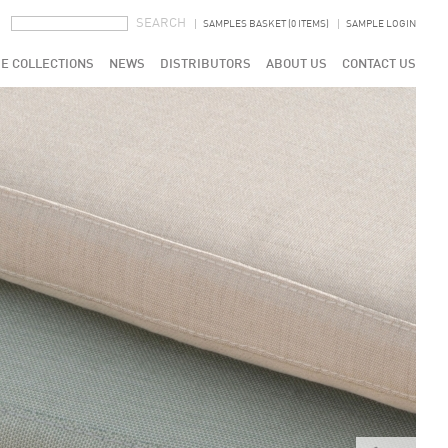
SEARCH FORM
SEARCH
SAMPLES BASKET (0 ITEMS)
SAMPLE LOGIN
E COLLECTIONS
NEWS
DISTRIBUTORS
ABOUT US
CONTACT US