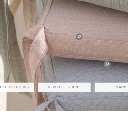
CT COLLECTIONS
NEW COLLECTIONS
PLAINS