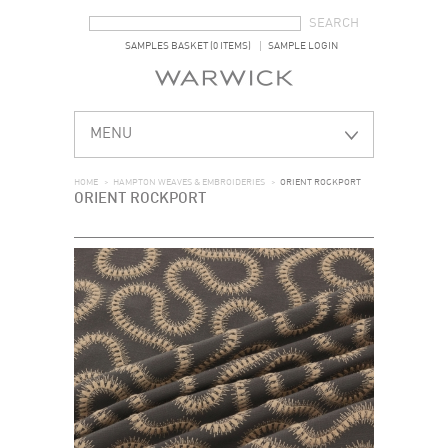
SEARCH FORM
SEARCH
SAMPLES BASKET (0 ITEMS)
SAMPLE LOGIN
MENU
HOME
>
HAMPTON WEAVES & EMBROIDERIES
>
ORIENT ROCKPORT
ORIENT ROCKPORT