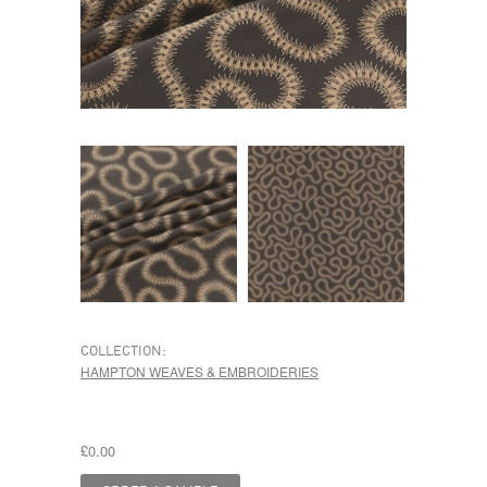
COLLECTION:
HAMPTON WEAVES & EMBROIDERIES
£0.00