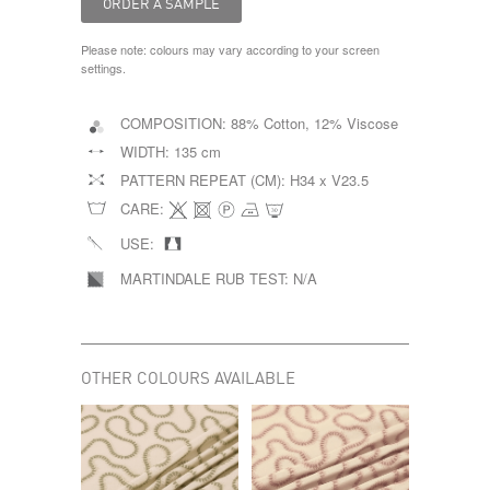
Please note: colours may vary according to your screen
settings.
COMPOSITION:
88% Cotton, 12% Viscose
WIDTH:
135 cm
PATTERN REPEAT (CM):
H34 x V23.5
CARE:
USE:
MARTINDALE RUB TEST:
N/A
OTHER COLOURS AVAILABLE