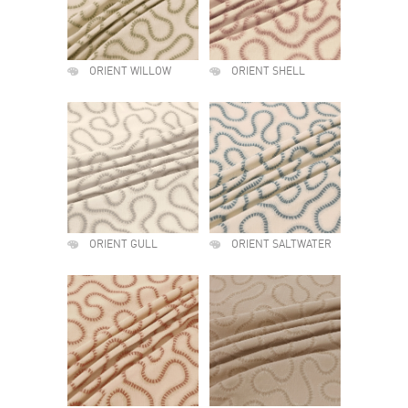
ORIENT WILLOW
ORIENT SHELL
ORIENT GULL
ORIENT SALTWATER