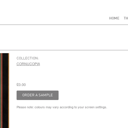
HOME
TH
COLLECTION:
CORNUCOPIA
£0.00
Please note: colours may vary according to your screen settings.