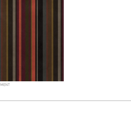
UMENT