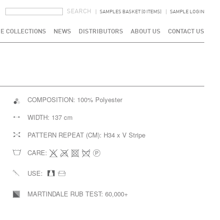
SEARCH FORM
SEARCH
SAMPLES BASKET (0 ITEMS)
SAMPLE LOGIN
E COLLECTIONS
NEWS
DISTRIBUTORS
ABOUT US
CONTACT US
COMPOSITION:
100% Polyester
WIDTH:
137 cm
PATTERN REPEAT (CM):
H34 x V Stripe
CARE:
USE:
MARTINDALE RUB TEST:
60,000+