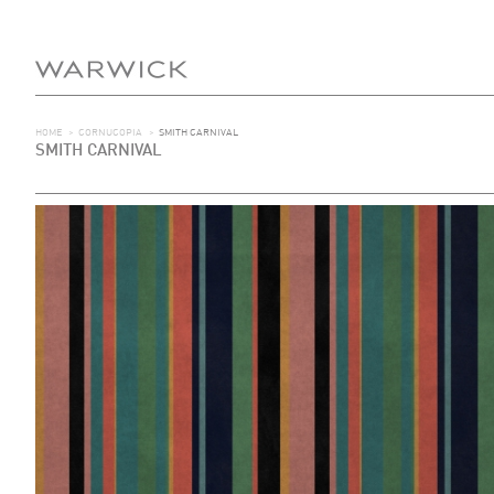
HOME
>
CORNUCOPIA
>
SMITH CARNIVAL
SMITH CARNIVAL