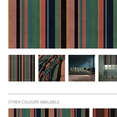
OTHER COLOURS AVAILABLE