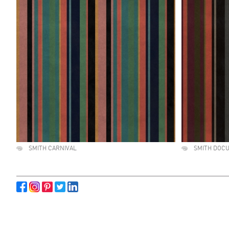
SMITH CARNIVAL
SMITH DOC