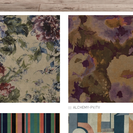
ALCHEMY-PV/TV