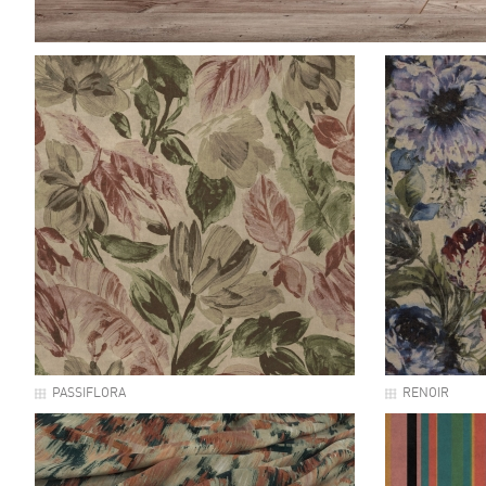
PASSIFLORA
RENOIR