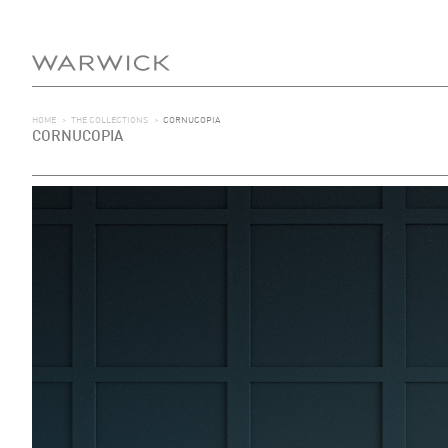
HOME
>
THE COLLECTIONS
>
CORNUCOPIA
CORNUCOPIA