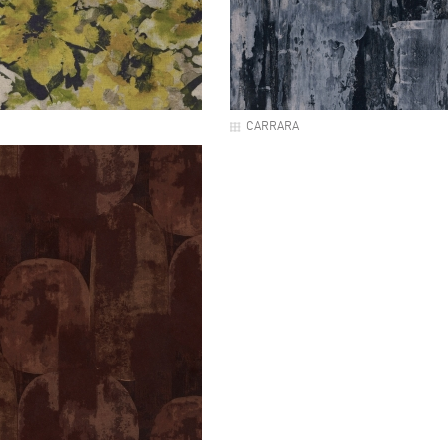
CARRARA