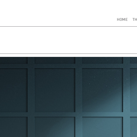
HOME
TH