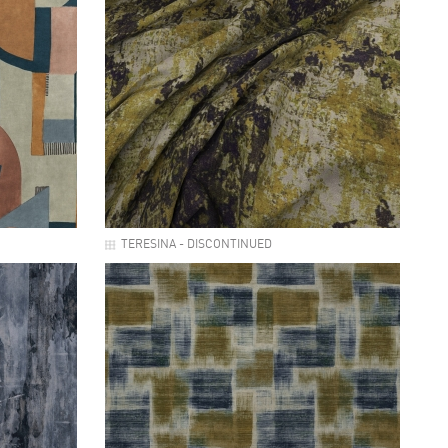
TERESINA - DISCONTINUED