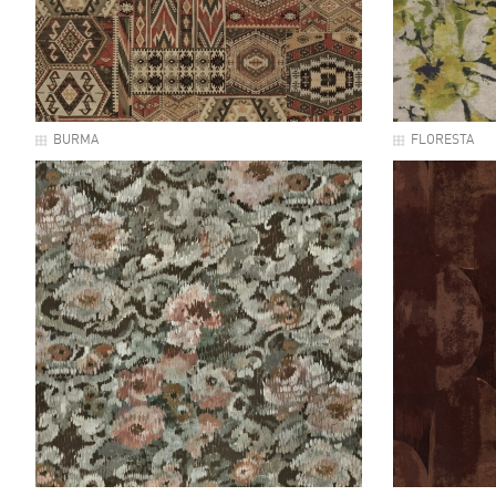
BURMA
FLORESTA