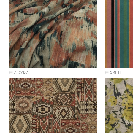
ARCADIA
SMITH