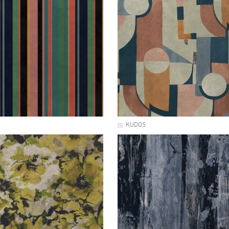
KUDOS