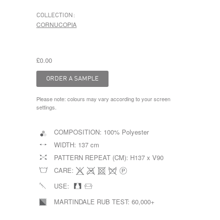
COLLECTION:
CORNUCOPIA
£0.00
Please note: colours may vary according to your screen
settings.
COMPOSITION:
100% Polyester
WIDTH:
137 cm
PATTERN REPEAT (CM):
H137 x V90
CARE:
USE:
MARTINDALE RUB TEST:
60,000+