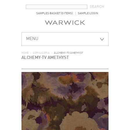
SEARCH FORM
SEARCH
SAMPLES BASKET (0 ITEMS)
SAMPLE LOGIN
MENU
HOME
>
CORNUCOPIA
>
ALCHEMY-TV AMETHYST
ALCHEMY-TV AMETHYST