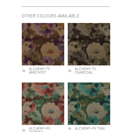
OTHER COLOURS AVAILABLE
ALCHEMY-TV
ALCHEMY-TV
AMETHYST
CHARCOAL
ALCHEMY-PV
ALCHEMY-PV TEAL