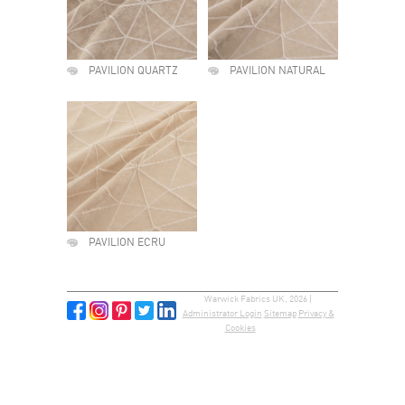
PAVILION QUARTZ
PAVILION NATURAL
PAVILION ECRU
Warwick Fabrics UK, 2026 |
Administrator Login
Sitemap
Privacy &
Cookies