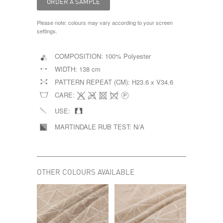
Please note: colours may vary according to your screen
settings.
COMPOSITION:
100% Polyester
WIDTH:
138 cm
PATTERN REPEAT (CM):
H23.6 x V34.6
CARE:
USE:
MARTINDALE RUB TEST:
N/A
OTHER COLOURS AVAILABLE