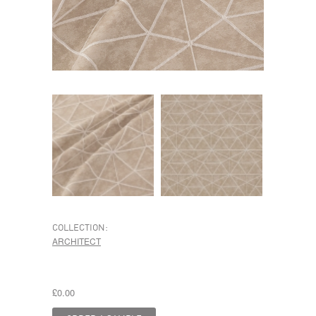
COLLECTION:
ARCHITECT
£0.00