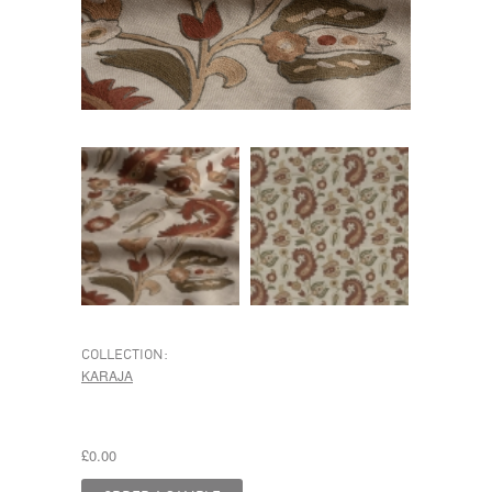
COLLECTION:
KARAJA
£0.00