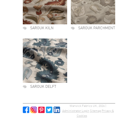
SAROUK KILN
SAROUK PARCHMENT
SAROUK DELFT
Warwick Fabrics UK, 2026 |
Administrator Login
Sitemap
Privacy &
Cookies