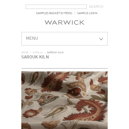
SEARCH FORM
SEARCH
SAMPLES BASKET (0 ITEMS)
SAMPLE LOGIN
MENU
HOME
>
KARAJA
>
SAROUK KILN
SAROUK KILN