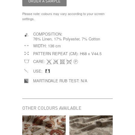
Please note: colours may vary according to your screen
settings.
COMPOSITION:
76% Linen, 17% Polyester, 7% Cotton
WIDTH:
136 cm
PATTERN REPEAT (CM):
H68 x V44.5
CARE:
USE:
MARTINDALE RUB TEST:
N/A
OTHER COLOURS AVAILABLE