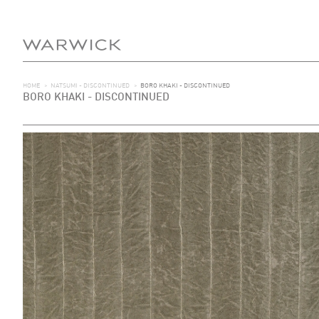
HOME
>
NATSUMI - DISCONTINUED
>
BORO KHAKI - DISCONTINUED
BORO KHAKI - DISCONTINUED