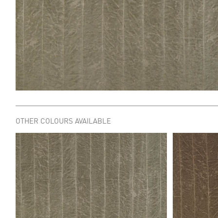
OTHER COLOURS AVAILABLE