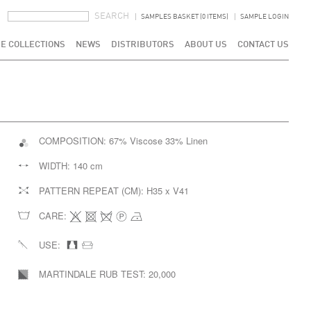
SEARCH FORM
SEARCH
SAMPLES BASKET (0 ITEMS)
SAMPLE LOGIN
E COLLECTIONS
NEWS
DISTRIBUTORS
ABOUT US
CONTACT US
COMPOSITION:
67% Viscose 33% Linen
WIDTH:
140 cm
PATTERN REPEAT (CM):
H35 x V41
CARE:
USE:
MARTINDALE RUB TEST:
20,000