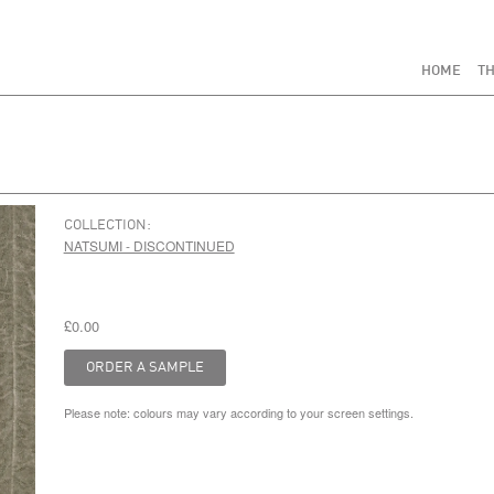
HOME
TH
COLLECTION:
NATSUMI - DISCONTINUED
£0.00
Please note: colours may vary according to your screen settings.