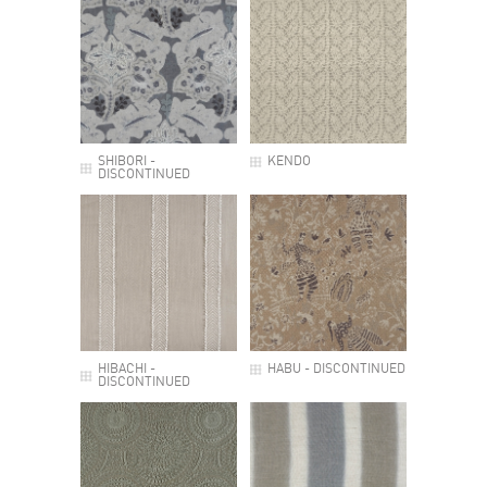
SHIBORI -
KENDO
DISCONTINUED
HIBACHI -
HABU - DISCONTINUED
DISCONTINUED