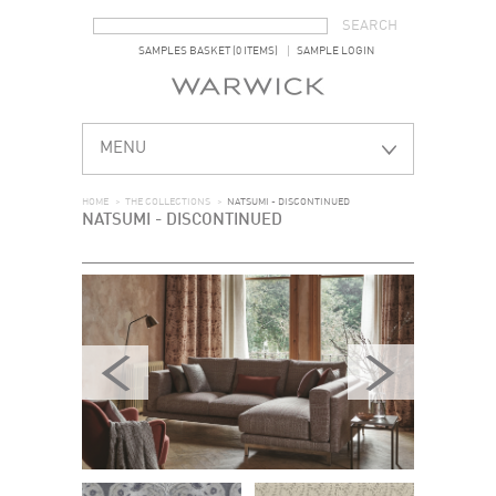
SEARCH FORM
SEARCH
SAMPLES BASKET (0 ITEMS)
SAMPLE LOGIN
MENU
HOME
>
THE COLLECTIONS
>
NATSUMI - DISCONTINUED
NATSUMI - DISCONTINUED