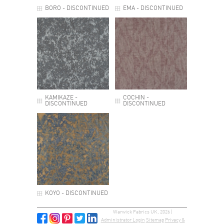
BORO - DISCONTINUED
EMA - DISCONTINUED
KAMIKAZE -
COCHIN -
DISCONTINUED
DISCONTINUED
KOYO - DISCONTINUED
Warwick Fabrics UK, 2026 |
Administrator Login
Sitemap
Privacy &