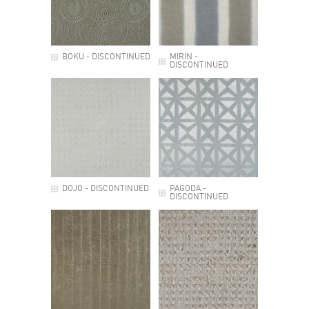
BOKU - DISCONTINUED
MIRIN -
DISCONTINUED
DOJO - DISCONTINUED
PAGODA -
DISCONTINUED