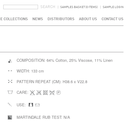
SEARCH FORM
SEARCH
SAMPLES BASKET (0 ITEMS)
SAMPLE LOGIN
E COLLECTIONS
NEWS
DISTRIBUTORS
ABOUT US
CONTACT US
COMPOSITION:
64% Cotton, 25% Viscose, 11% Linen
WIDTH:
133 cm
PATTERN REPEAT (CM):
H38.6 x V22.8
CARE:
USE:
MARTINDALE RUB TEST:
N/A