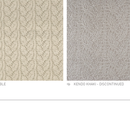
BLE
KENDO KHAKI - DISCONTINUED