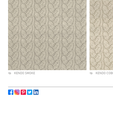
KENDO SMOKE
KENDO COB