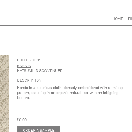
HOME
TH
COLLECTIONS:
KARAJA
NATSUMI - DISCONTINUED
DESCRIPTION:
Kendo is a luxurious cloth, densely embroidered with a trailing
pattern, resulting in an organic natural feel with an intriguing
texture.
£0.00