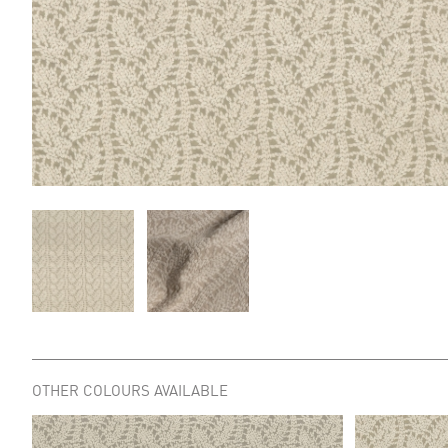
OTHER COLOURS AVAILABLE