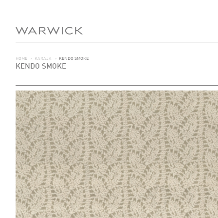
HOME
>
KARAJA
>
KENDO SMOKE
KENDO SMOKE