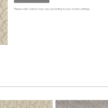
Please note: colours may vary according to your screen settings.