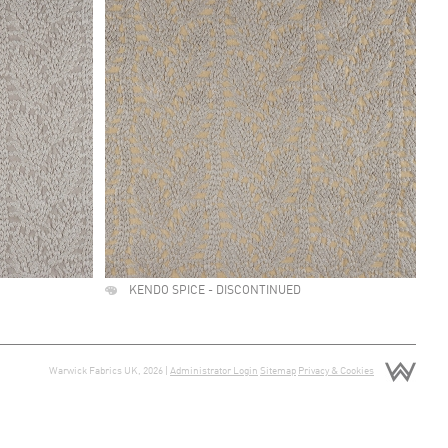
KENDO SPICE - DISCONTINUED
Warwick Fabrics UK, 2026 |
Administrator Login
Sitemap
Privacy & Cookies