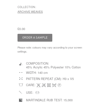
COLLECTION:
ARCHIVE WEAVES
£0.00
Please note: colours may vary according to your screen
settings.
COMPOSITION:
45% Acrylic 45% Polyester 10% Cotton
WIDTH:
140 cm
PATTERN REPEAT (CM):
H3 x V5
CARE:
USE:
MARTINDALE RUB TEST:
15,000