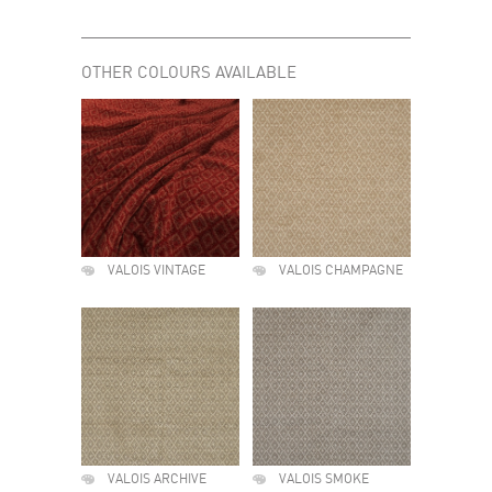
OTHER COLOURS AVAILABLE
VALOIS VINTAGE
VALOIS CHAMPAGNE
VALOIS ARCHIVE
VALOIS SMOKE