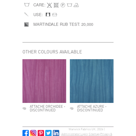
CARE:
USE:
MARTINDALE RUB TEST:
20,000
OTHER COLOURS AVAILABLE
ATTACHE ORCHIDEE -
ATTACHE AZURE -
DISCONTINUED
DISCONTINUED
Warwick Fabrics UK, 2026 |
Administrator Login
Sitemap
Privacy &