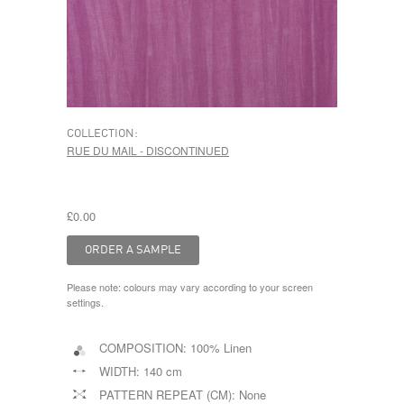
COLLECTION:
RUE DU MAIL - DISCONTINUED
£0.00
Please note: colours may vary according to your screen
settings.
COMPOSITION:
100% Linen
WIDTH:
140 cm
PATTERN REPEAT (CM):
None