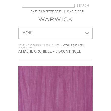
SEARCH FORM
SEARCH
SAMPLES BASKET (0 ITEMS)
SAMPLE LOGIN
MENU
HOME
>
RUE DU MAIL - DISCONTINUED
>
ATTACHE ORCHIDEE -
DISCONTINUED
ATTACHE ORCHIDEE - DISCONTINUED