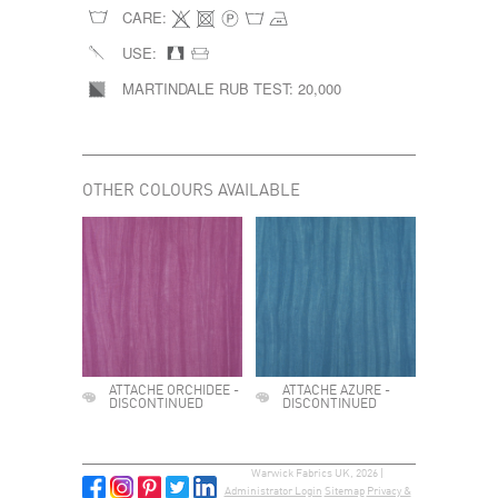
CARE:
USE:
MARTINDALE RUB TEST:
20,000
OTHER COLOURS AVAILABLE
ATTACHE ORCHIDEE -
ATTACHE AZURE -
DISCONTINUED
DISCONTINUED
Warwick Fabrics UK, 2026 |
Administrator Login
Sitemap
Privacy &