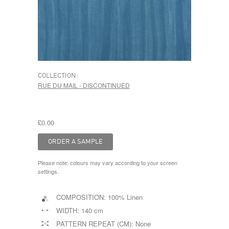
COLLECTION:
RUE DU MAIL - DISCONTINUED
£0.00
Please note: colours may vary according to your screen
settings.
COMPOSITION:
100% Linen
WIDTH:
140 cm
PATTERN REPEAT (CM):
None