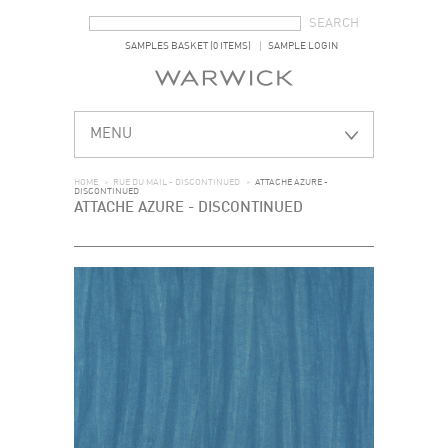
SEARCH FORM
SEARCH
SAMPLES BASKET (0 ITEMS)
SAMPLE LOGIN
MENU
HOME
>
RUE DU MAIL - DISCONTINUED
>
ATTACHE AZURE -
DISCONTINUED
ATTACHE AZURE - DISCONTINUED