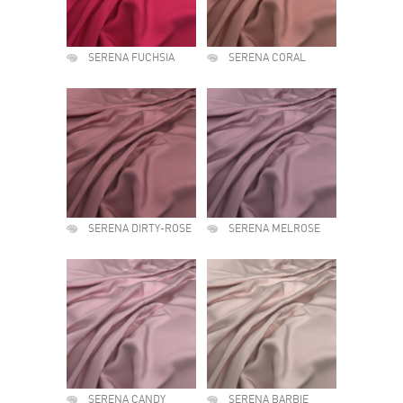
SERENA FUCHSIA
SERENA CORAL
SERENA DIRTY-ROSE
SERENA MELROSE
SERENA CANDY
SERENA BARBIE