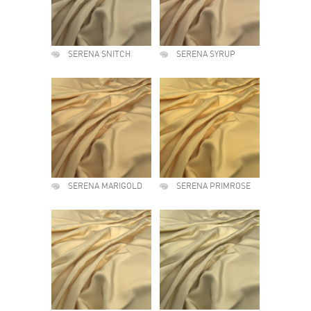
SERENA SNITCH
SERENA SYRUP
SERENA MARIGOLD
SERENA PRIMROSE