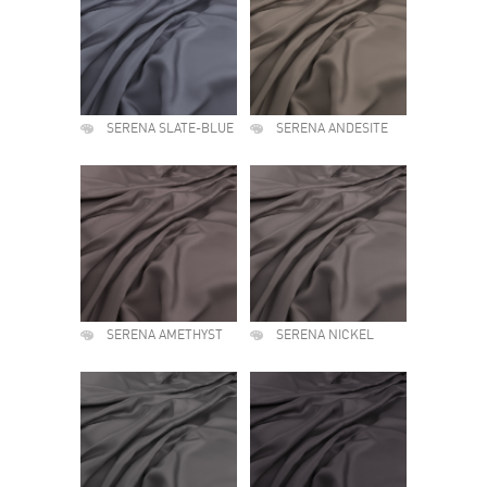
SERENA SLATE-BLUE
SERENA ANDESITE
SERENA AMETHYST
SERENA NICKEL