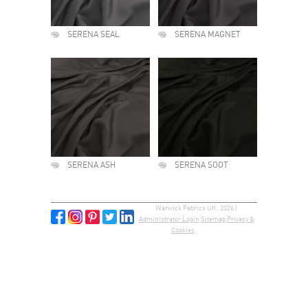
SERENA SEAL
SERENA MAGNET
SERENA ASH
SERENA SOOT
Warwick Fabrics UK, 2026 |
Administrator Login
Sitemap
Privacy &
Cookies