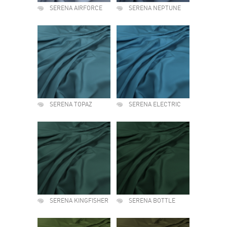
SERENA AIRFORCE
SERENA NEPTUNE
SERENA TOPAZ
SERENA ELECTRIC
SERENA KINGFISHER
SERENA BOTTLE