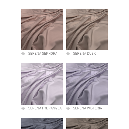
SERENA SEPHORA
SERENA DUSK
SERENA HYDRANGEA
SERENA WISTERIA