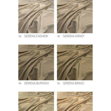
SERENA CASHEW
SERENA HONEY
SERENA BURNISH
SERENA BRASS