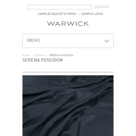
SEARCH FORM
SEARCH
SAMPLES BASKET (0 ITEMS)
SAMPLE LOGIN
MENU
HOME
>
SERENA
>
SERENA POSEIDON
SERENA POSEIDON