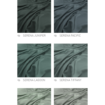
SERENA JUNIPER
SERENA PACIFIC
SERENA LAGOON
SERENA TIFFANY