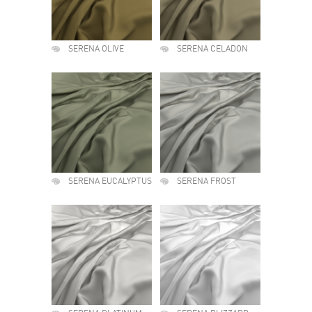
SERENA OLIVE
SERENA CELADON
SERENA EUCALYPTUS
SERENA FROST