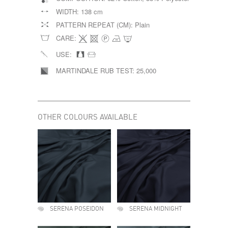
WIDTH:
138 cm
PATTERN REPEAT (CM):
Plain
CARE:
USE:
MARTINDALE RUB TEST:
25,000
OTHER COLOURS AVAILABLE
SERENA POSEIDON
SERENA MIDNIGHT