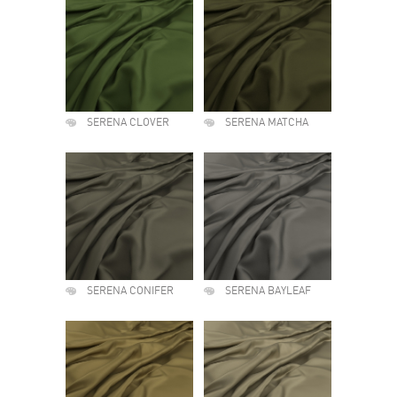
SERENA CLOVER
SERENA MATCHA
SERENA CONIFER
SERENA BAYLEAF