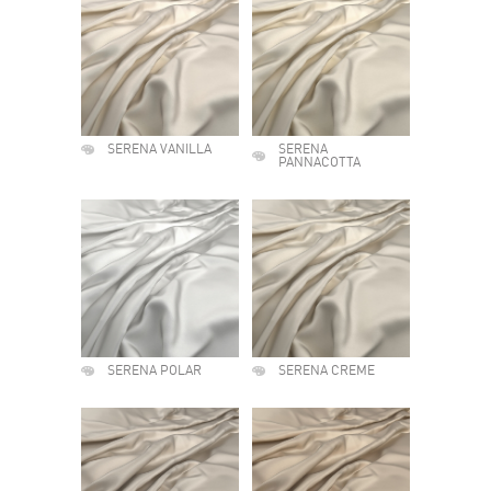
SERENA VANILLA
SERENA
PANNACOTTA
SERENA POLAR
SERENA CREME