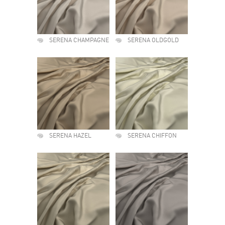
SERENA CHAMPAGNE
SERENA OLDGOLD
SERENA HAZEL
SERENA CHIFFON