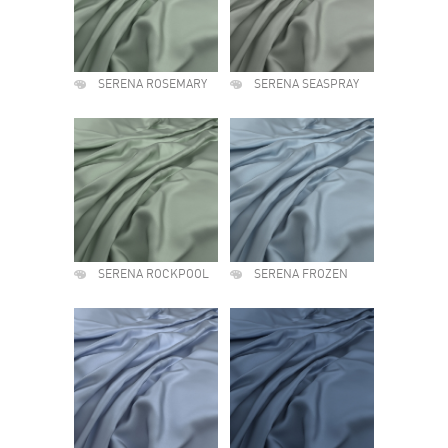
SERENA ROSEMARY
SERENA SEASPRAY
SERENA ROCKPOOL
SERENA FROZEN