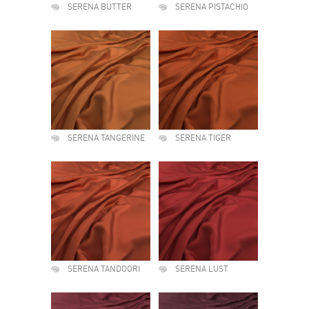
SERENA BUTTER
SERENA PISTACHIO
SERENA TANGERINE
SERENA TIGER
SERENA TANDOORI
SERENA LUST