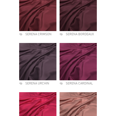
SERENA CRIMSON
SERENA BORDEAUX
SERENA URCHIN
SERENA CARDINAL