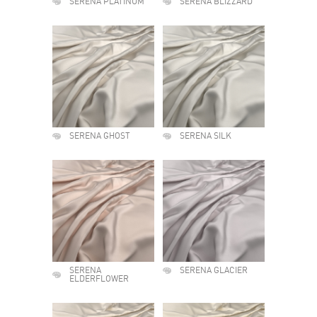
SERENA PLATINUM
SERENA BLIZZARD
SERENA GHOST
SERENA SILK
SERENA
SERENA GLACIER
ELDERFLOWER