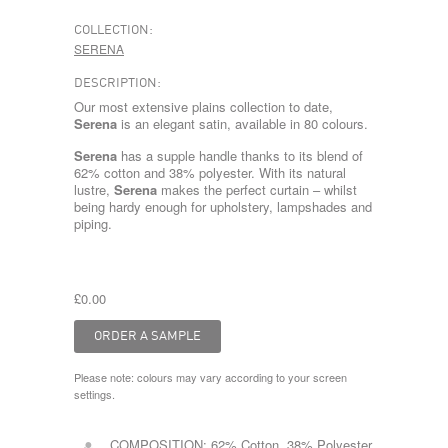
COLLECTION:
SERENA
DESCRIPTION:
Our most extensive plains collection to date,
Serena
is an elegant satin, available in 80 colours.
Serena
has a supple handle thanks to its blend of
62% cotton and 38% polyester. With its natural
lustre,
Serena
makes the perfect curtain – whilst
being hardy enough for upholstery, lampshades and
piping.
£0.00
Please note: colours may vary according to your screen
settings.
COMPOSITION:
62% Cotton, 38% Polyester