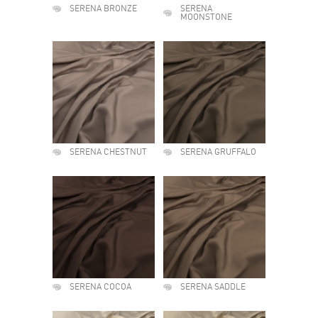
SERENA BRONZE
SERENA
MOONSTONE
SERENA CHESTNUT
SERENA GRUFFALO
SERENA COCOA
SERENA SADDLE