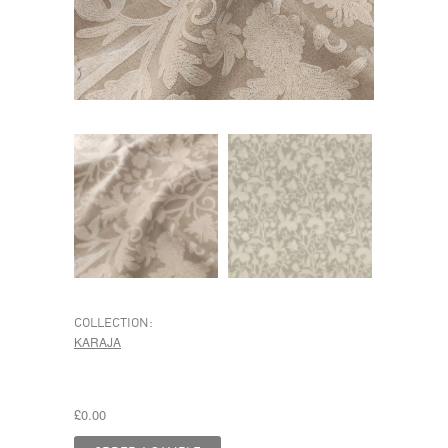
COLLECTION:
KARAJA
£0.00