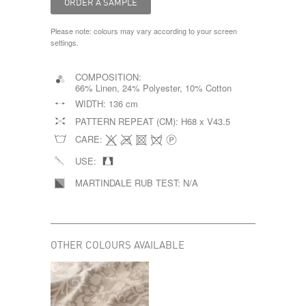
Please note: colours may vary according to your screen
settings.
COMPOSITION:
66% Linen, 24% Polyester, 10% Cotton
WIDTH:
136 cm
PATTERN REPEAT (CM):
H68 x V43.5
CARE:
USE:
MARTINDALE RUB TEST:
N/A
OTHER COLOURS AVAILABLE