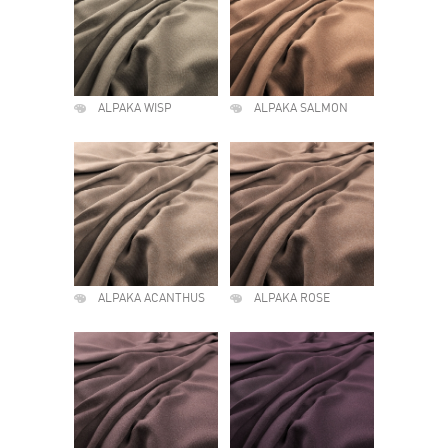
ALPAKA WISP
ALPAKA SALMON
ALPAKA ACANTHUS
ALPAKA ROSE