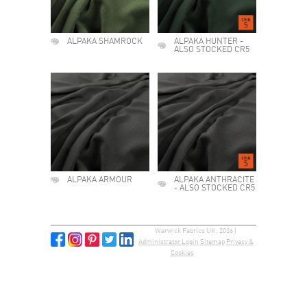
ALPAKA SHAMROCK
ALPAKA HUNTER -
ALSO STOCKED CR5
ALPAKA ARMOUR
ALPAKA ANTHRACITE
- ALSO STOCKED CR5
Warwick Fabrics UK, 2026 |
Administrator Login
Sitemap
Privacy &
Cookies