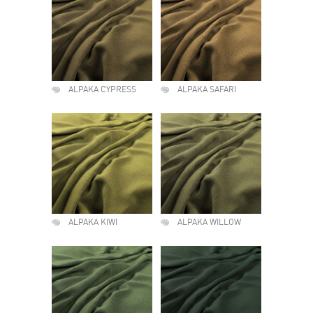
ALPAKA CYPRESS
ALPAKA SAFARI
ALPAKA KIWI
ALPAKA WILLOW