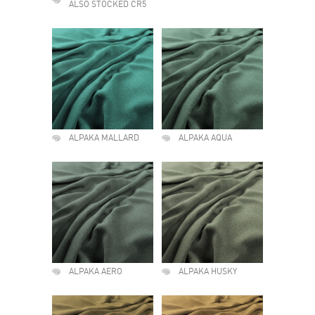
ALSO STOCKED CR5
ALPAKA MALLARD
ALPAKA AQUA
ALPAKA AERO
ALPAKA HUSKY