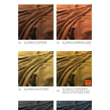
ALPAKA COPPER
ALPAKA MARMALADE
ALPAKA MUSTARD
ALPAKA TURMERIC -
ALSO STOCKED CR5