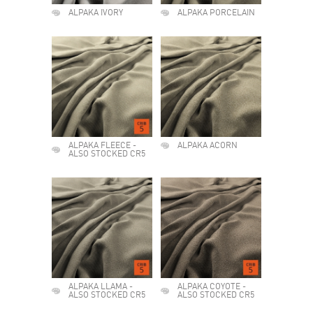
ALPAKA IVORY
ALPAKA PORCELAIN
ALPAKA FLEECE -
ALPAKA ACORN
ALSO STOCKED CR5
ALPAKA LLAMA -
ALPAKA COYOTE -
ALSO STOCKED CR5
ALSO STOCKED CR5