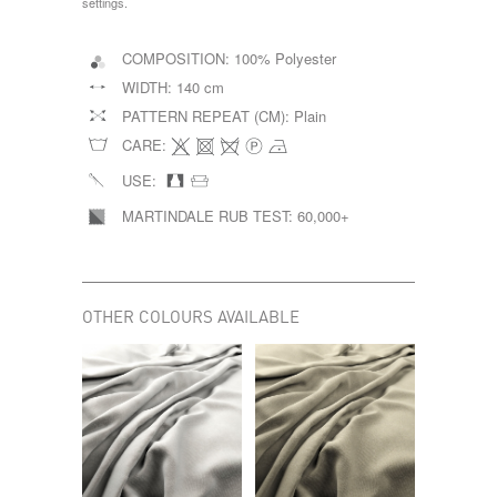
settings.
COMPOSITION:
100% Polyester
WIDTH:
140 cm
PATTERN REPEAT (CM):
Plain
CARE:
USE:
MARTINDALE RUB TEST:
60,000+
OTHER COLOURS AVAILABLE