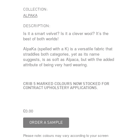
COLLECTION:
ALPAKA
DESCRIPTION:
Is it a smart velvet? Is it a clever wool? It’s the
best of both worlds!
AlpaKa (spelled with a K) is a versatile fabric that
straddles both categories, yet as its name
suggests, is as soft as Alpaca, but with the added
attribute of being very hard wearing.
CRIB 5 MARKED COLOURS NOW STOCKED FOR
CONTRACT UPHOLSTERY APPLICATIONS.
£0.00
Please note: colours may vary according to your screen