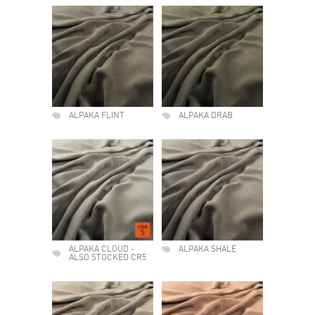
ALPAKA FLINT
ALPAKA DRAB
ALPAKA CLOUD -
ALPAKA SHALE
ALSO STOCKED CR5