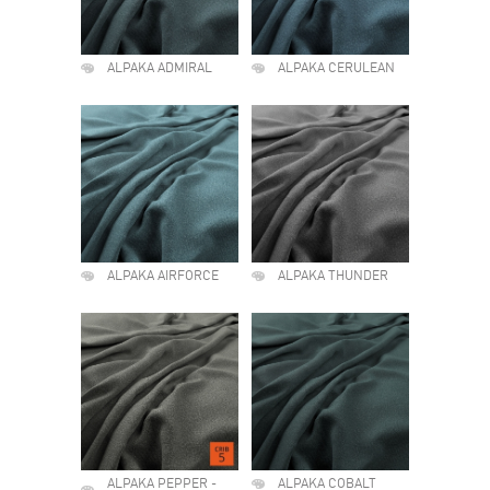
ALPAKA ADMIRAL
ALPAKA CERULEAN
ALPAKA AIRFORCE
ALPAKA THUNDER
ALPAKA PEPPER -
ALPAKA COBALT