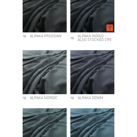
ALPAKA PRUSSIAN
ALPAKA INDIGO -
ALSO STOCKED CR5
ALPAKA NORDIC
ALPAKA DENIM