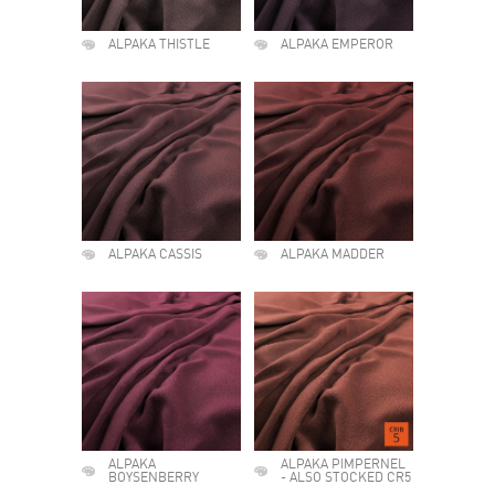
ALPAKA THISTLE
ALPAKA EMPEROR
ALPAKA CASSIS
ALPAKA MADDER
ALPAKA
ALPAKA PIMPERNEL
BOYSENBERRY
- ALSO STOCKED CR5