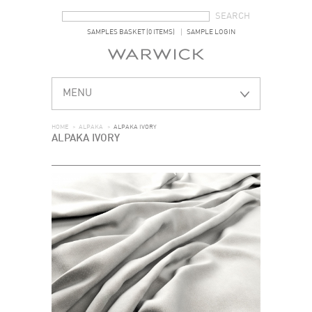
SEARCH FORM
SEARCH
SAMPLES BASKET (0 ITEMS)
SAMPLE LOGIN
MENU
HOME
>
ALPAKA
>
ALPAKA IVORY
ALPAKA IVORY