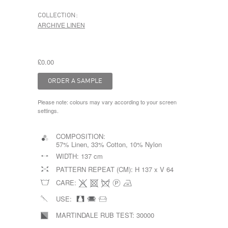
COLLECTION:
ARCHIVE LINEN
£0.00
Please note: colours may vary according to your screen
settings.
COMPOSITION:
57% Linen, 33% Cotton, 10% Nylon
WIDTH:
137 cm
PATTERN REPEAT (CM):
H 137 x V 64
CARE:
USE:
MARTINDALE RUB TEST:
30000