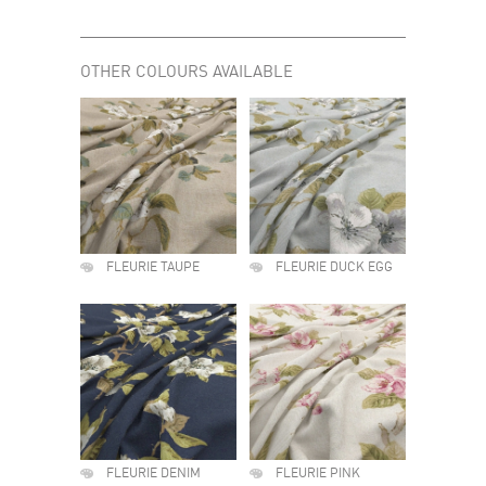
OTHER COLOURS AVAILABLE
FLEURIE TAUPE
FLEURIE DUCK EGG
FLEURIE DENIM
FLEURIE PINK