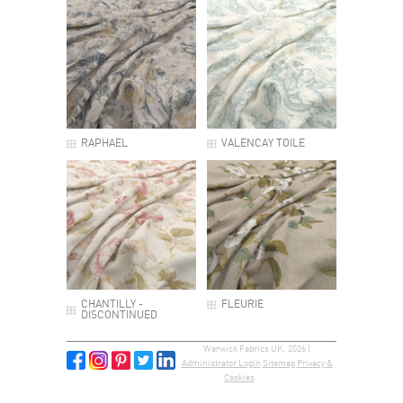
RAPHAEL
VALENCAY TOILE
CHANTILLY -
FLEURIE
DISCONTINUED
Warwick Fabrics UK, 2026 |
Administrator Login
Sitemap
Privacy &
Cookies