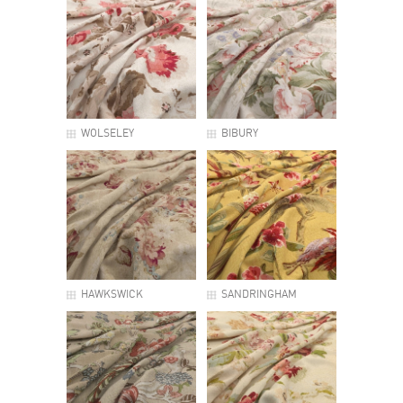
WOLSELEY
BIBURY
HAWKSWICK
SANDRINGHAM