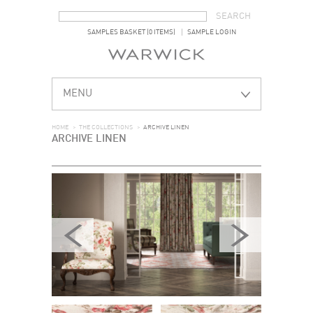
SEARCH FORM
SEARCH
SAMPLES BASKET (0 ITEMS)
SAMPLE LOGIN
MENU
HOME
>
THE COLLECTIONS
>
ARCHIVE LINEN
ARCHIVE LINEN