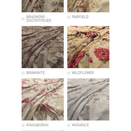
BRAEMORE -
FAIRFIELD
DISCONTINUED
BRAMANTE
WILDFLOWER
KINGSBURGH
MONANCE