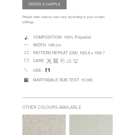
Please note: colours may vary according to your screen
settings.
COMPOSITION:
100% Polyester
WIDTH:
138 cm
PATTERN REPEAT (CM):
H23.9 x H30.7
CARE:
USE:
MARTINDALE RUB TEST:
15,000
OTHER COLOURS AVAILABLE