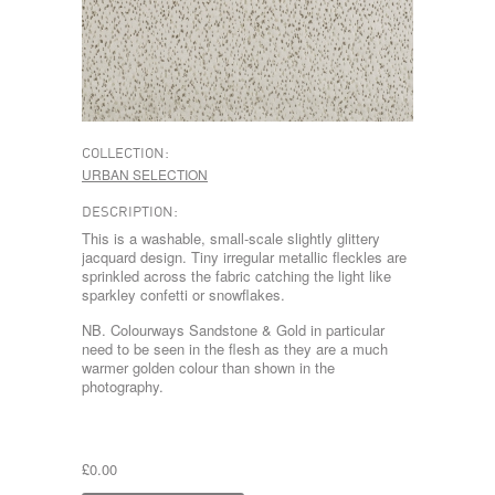
COLLECTION:
URBAN SELECTION
DESCRIPTION:
This is a washable, small-scale slightly glittery
jacquard design. Tiny irregular metallic fleckles are
sprinkled across the fabric catching the light like
sparkley confetti or snowflakes.
NB. Colourways Sandstone & Gold in particular
need to be seen in the flesh as they are a much
warmer golden colour than shown in the
photography.
£0.00