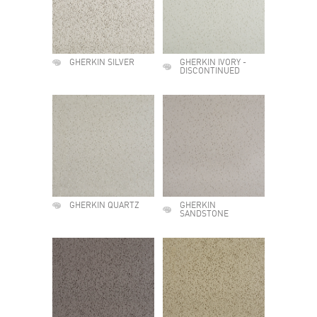
GHERKIN SILVER
GHERKIN IVORY -
DISCONTINUED
GHERKIN QUARTZ
GHERKIN
SANDSTONE