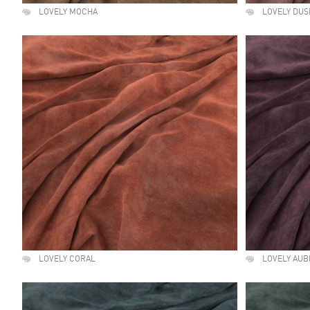
LOVELY MOCHA
LOVELY DUS
LOVELY CORAL
LOVELY AUB