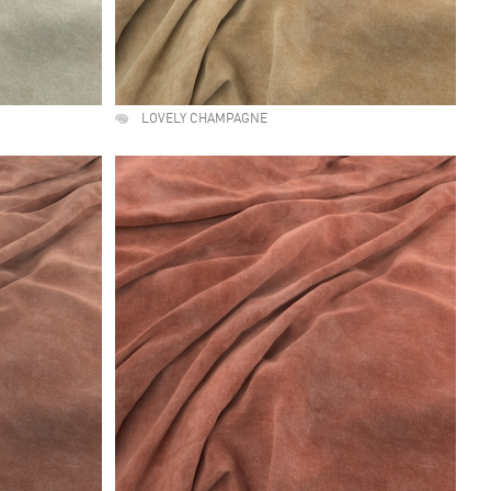
LOVELY CHAMPAGNE