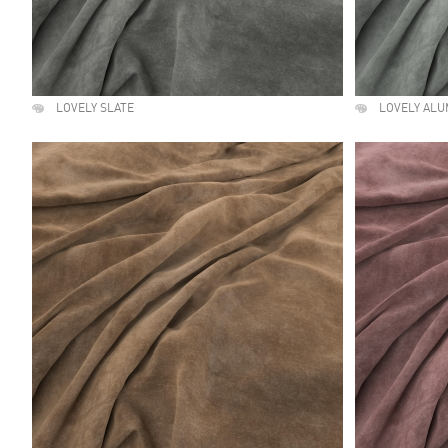
LOVELY SLATE
LOVELY ALU