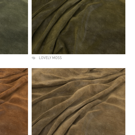
LOVELY MOSS