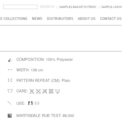
SEARCH FORM
SEARCH
SAMPLES BASKET (0 ITEMS)
SAMPLE LOGIN
E COLLECTIONS
NEWS
DISTRIBUTORS
ABOUT US
CONTACT US
COMPOSITION:
100% Polyester
WIDTH:
138 cm
PATTERN REPEAT (CM):
Plain
CARE:
USE:
MARTINDALE RUB TEST:
88,000