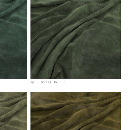
LOVELY CONIFER