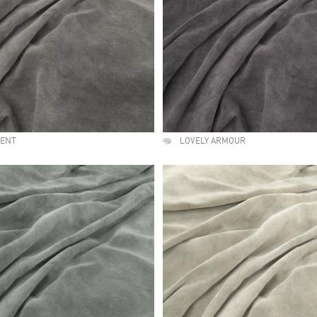
MENT
LOVELY ARMOUR