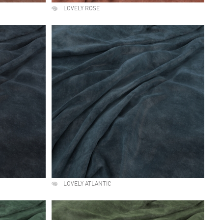
LOVELY ROSE
LOVELY ATLANTIC