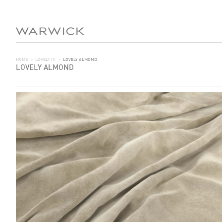
HOME
>
LOVELY III
>
LOVELY ALMOND
LOVELY ALMOND