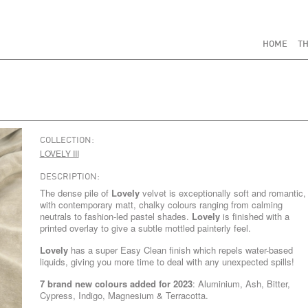
HOME
TH
COLLECTION:
LOVELY III
DESCRIPTION:
The dense pile of
Lovely
velvet is exceptionally soft and romantic,
with contemporary matt, chalky colours ranging from calming
neutrals to fashion-led pastel shades.
Lovely
is finished with a
printed overlay to give a subtle mottled painterly feel.
Lovely
has a super Easy Clean finish which repels water-based
liquids, giving you more time to deal with any unexpected spills!
7 brand new colours added for 2023
: Aluminium, Ash, Bitter,
Cypress, Indigo, Magnesium & Terracotta.