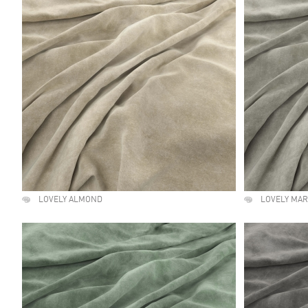
LOVELY ALMOND
LOVELY MA