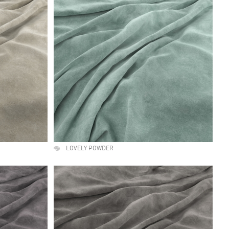
LOVELY POWDER