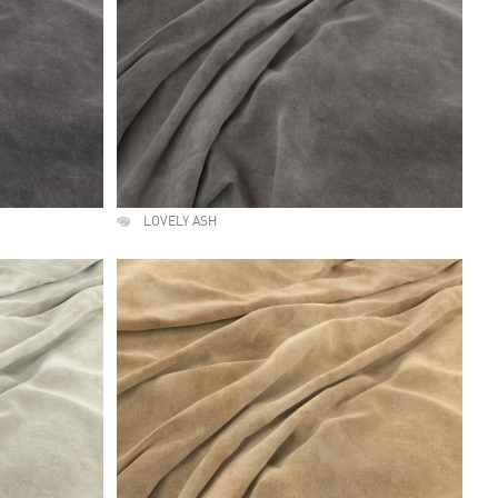
LOVELY ASH