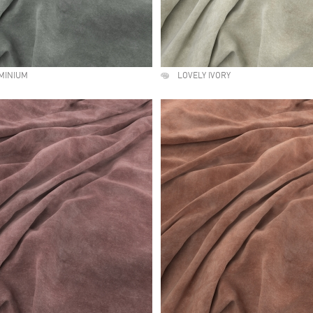
MINIUM
LOVELY IVORY