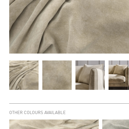
OTHER COLOURS AVAILABLE