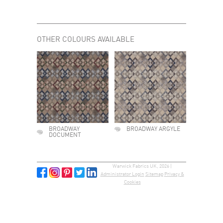
OTHER COLOURS AVAILABLE
BROADWAY
BROADWAY ARGYLE
DOCUMENT
Warwick Fabrics UK, 2026 |
Administrator Login
Sitemap
Privacy &
Cookies