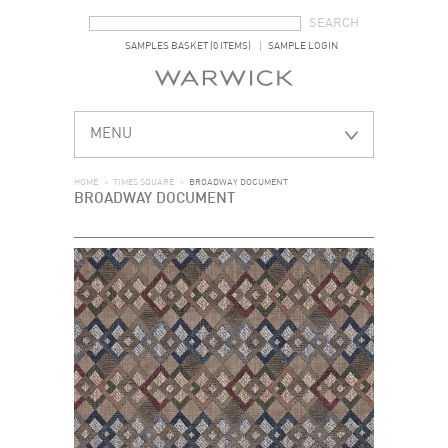
SEARCH FORM
SEARCH
SAMPLES BASKET (0 ITEMS)
SAMPLE LOGIN
MENU
HOME
>
TIMES SQUARE
>
BROADWAY DOCUMENT
BROADWAY DOCUMENT