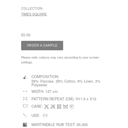
COLLECTION:
TIMES SQUARE
£0.00
Please note: colours may vary according to your screen
settings.
COMPOSITION:
59% Viscose, 29% Cotton, 9% Linen, 3%
Polyester
WIDTH:
137 cm
PATTERN REPEAT (CM):
H11.5 x V12
CARE:
USE:
MARTINDALE RUB TEST:
25,000