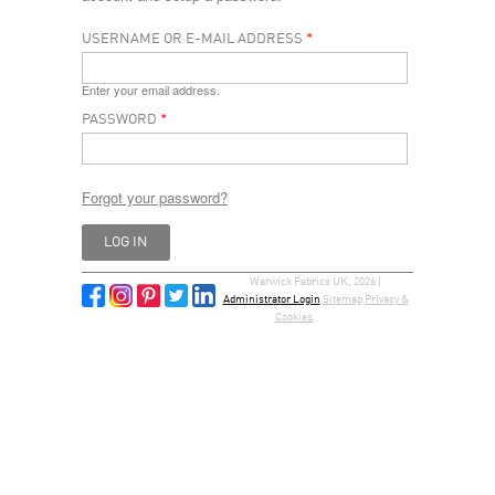
USERNAME OR E-MAIL ADDRESS
*
Enter your email address.
PASSWORD
*
Forgot your password?
Warwick Fabrics UK, 2026 |
Administrator Login
Sitemap
Privacy &
Cookies