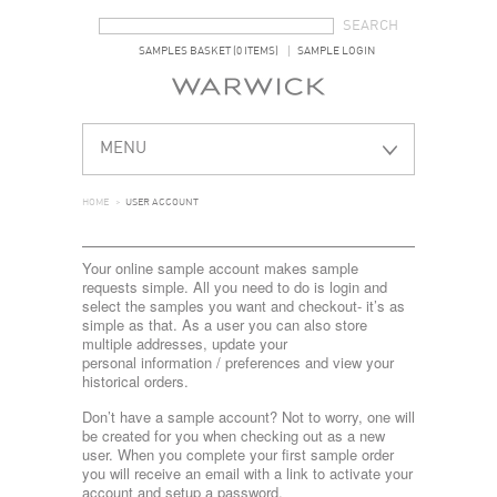
SEARCH FORM
SEARCH
SAMPLES BASKET (0 ITEMS)
SAMPLE LOGIN
MENU
HOME
>
USER ACCOUNT
Your online sample account makes sample
requests simple. All you need to do is login and
select the samples you want and checkout- it’s as
simple as that. As a user you can also store
multiple addresses, update your
personal information / preferences and view your
historical orders.
Don’t have a sample account? Not to worry, one will
be created for you when checking out as a new
user. When you complete your first sample order
you will receive an email with a link to activate your
account and setup a password.