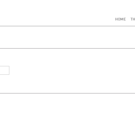
HOME
TH