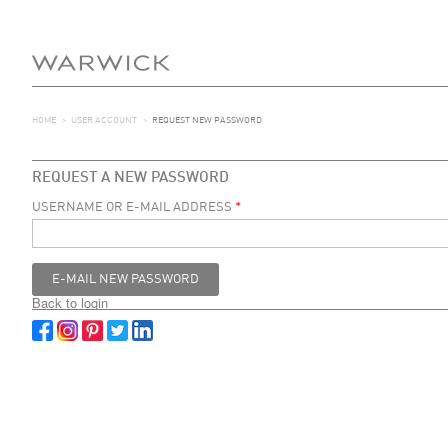
HOME
>
USER ACCOUNT
>
REQUEST NEW PASSWORD
REQUEST A NEW PASSWORD
USERNAME OR E-MAIL ADDRESS
*
Back to login