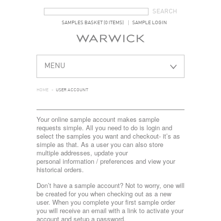
SEARCH FORM
SEARCH
SAMPLES BASKET (0 ITEMS)
SAMPLE LOGIN
MENU
HOME
>
USER ACCOUNT
Your online sample account makes sample
requests simple. All you need to do is login and
select the samples you want and checkout- it’s as
simple as that. As a user you can also store
multiple addresses, update your
personal information / preferences and view your
historical orders.
Don’t have a sample account? Not to worry, one will
be created for you when checking out as a new
user. When you complete your first sample order
you will receive an email with a link to activate your
account and setup a password.