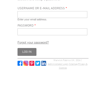
USERNAME OR E-MAIL ADDRESS
*
Enter your email address.
PASSWORD
*
Forgot your password?
Warwick Fabrics UK, 2026 |
Administrator Login
Sitemap
Privacy &
Cookies