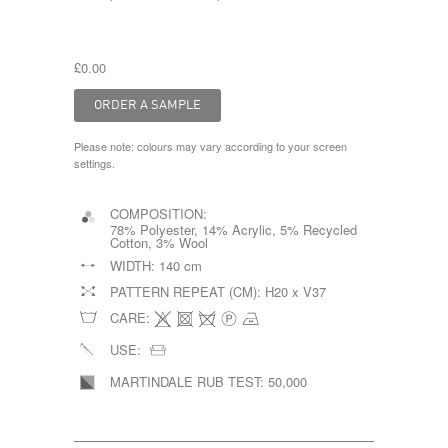
£0.00
Please note: colours may vary according to your screen
settings.
COMPOSITION:
78% Polyester, 14% Acrylic, 5% Recycled
Cotton, 3% Wool
WIDTH:
140 cm
PATTERN REPEAT (CM):
H20 x V37
CARE:
USE:
MARTINDALE RUB TEST:
50,000