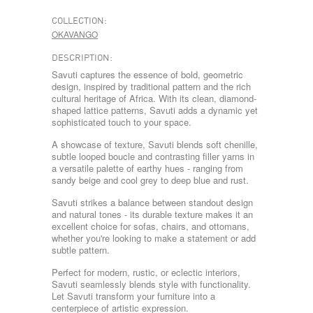
COLLECTION:
OKAVANGO
DESCRIPTION:
Savuti captures the essence of bold, geometric
design, inspired by traditional pattern and the rich
cultural heritage of Africa. With its clean, diamond-
shaped lattice patterns, Savuti adds a dynamic yet
sophisticated touch to your space.
A showcase of texture, Savuti blends soft chenille,
subtle looped boucle and contrasting filler yarns in
a versatile palette of earthy hues - ranging from
sandy beige and cool grey to deep blue and rust.
Savuti strikes a balance between standout design
and natural tones - its durable texture makes it an
excellent choice for sofas, chairs, and ottomans,
whether you're looking to make a statement or add
subtle pattern.
Perfect for modern, rustic, or eclectic interiors,
Savuti seamlessly blends style with functionality.
Let Savuti transform your furniture into a
centerpiece of artistic expression.