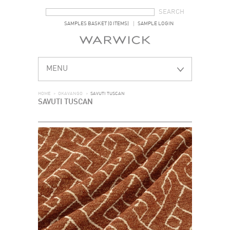
SEARCH FORM
SEARCH
SAMPLES BASKET (0 ITEMS)
SAMPLE LOGIN
MENU
HOME
>
OKAVANGO
>
SAVUTI TUSCAN
SAVUTI TUSCAN