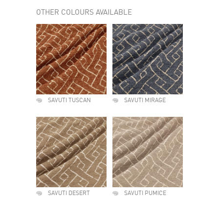
OTHER COLOURS AVAILABLE
SAVUTI TUSCAN
SAVUTI MIRAGE
SAVUTI DESERT
SAVUTI PUMICE