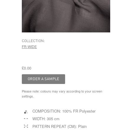
COLLECTION:
FR-WIDE
£0.00
Please note: colours may vary according to your screen
settings.
COMPOSITION:
100% FR Polyester
WIDTH:
305 cm
PATTERN REPEAT (CM):
Plain