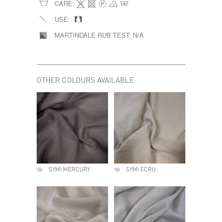
CARE:
USE:
MARTINDALE RUB TEST:
N/A
OTHER COLOURS AVAILABLE
SYMI MERCURY
SYMI ECRU