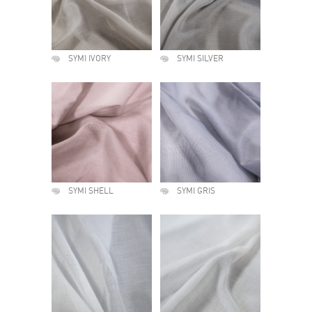
SYMI IVORY
SYMI SILVER
SYMI SHELL
SYMI GRIS