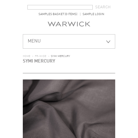
SEARCH FORM
SEARCH
SAMPLES BASKET (0 ITEMS)
SAMPLE LOGIN
MENU
HOME
>
FR-WIDE
>
SYMI MERCURY
SYMI MERCURY