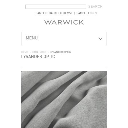
SEARCH FORM
SEARCH
SAMPLES BASKET (0 ITEMS)
SAMPLE LOGIN
MENU
HOME
>
XTRA-WIDE
>
LYSANDER OPTIC
LYSANDER OPTIC