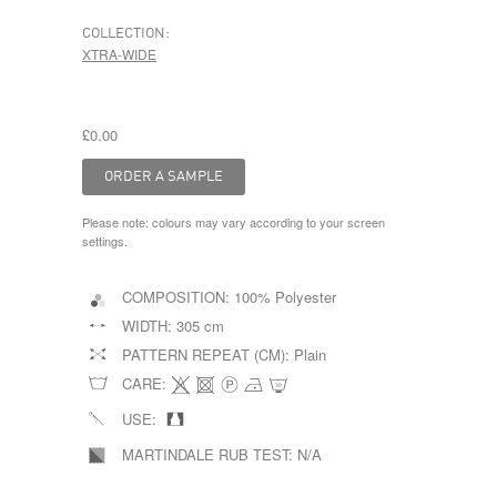
COLLECTION:
XTRA-WIDE
£0.00
Please note: colours may vary according to your screen
settings.
COMPOSITION:
100% Polyester
WIDTH:
305 cm
PATTERN REPEAT (CM):
Plain
CARE:
USE:
MARTINDALE RUB TEST:
N/A