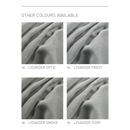
OTHER COLOURS AVAILABLE
LYSANDER OPTIC
LYSANDER FROST
LYSANDER SMOKE
LYSANDER IVORY