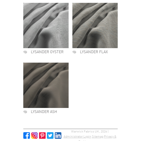
LYSANDER OYSTER
LYSANDER FLAX
LYSANDER ASH
Warwick Fabrics UK, 2026 |
Administrator Login
Sitemap
Privacy &