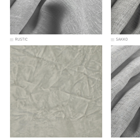
RUSTIC
SAKKO