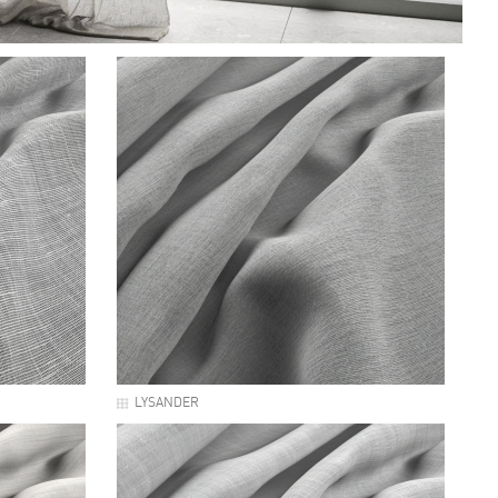
LYSANDER