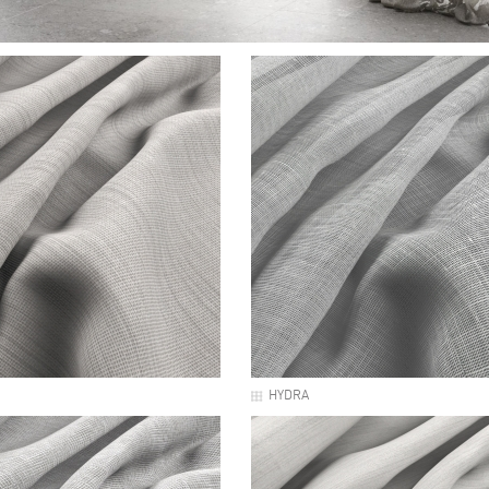
HYDRA