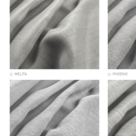
MELITA
PHOENIX