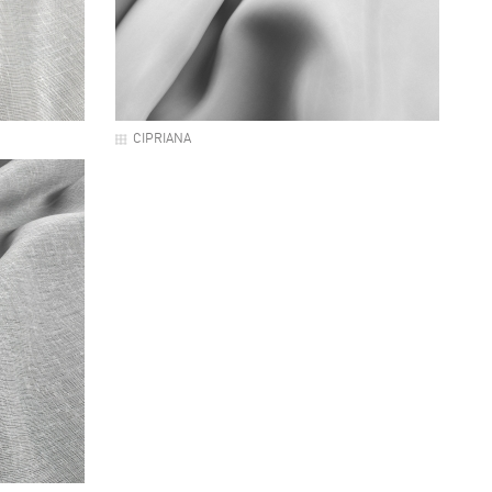
CIPRIANA