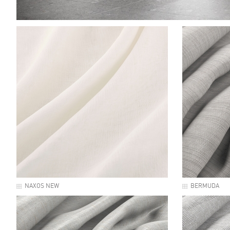
NAXOS NEW
BERMUDA