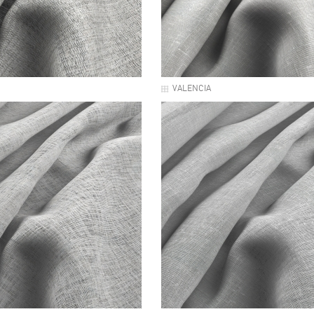
VALENCIA