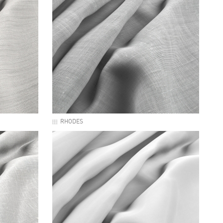
RHODES