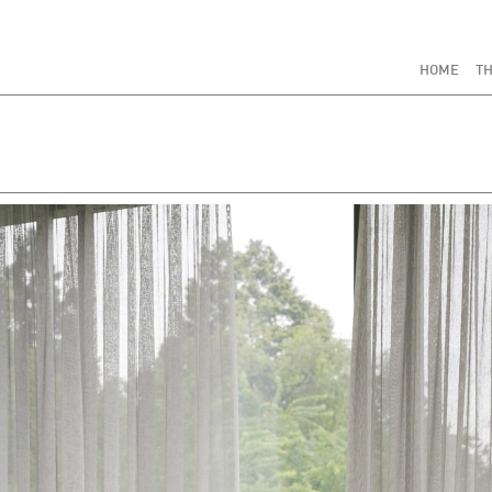
HOME
TH