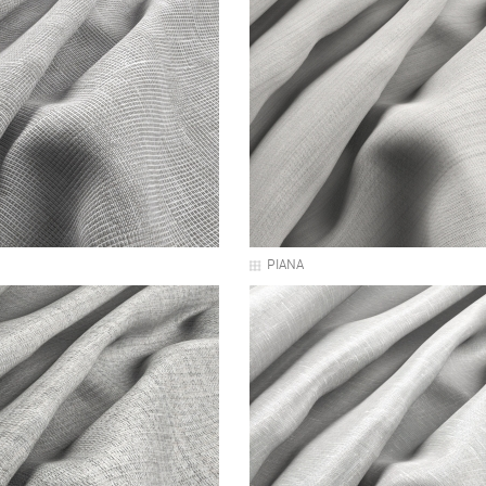
PIANA