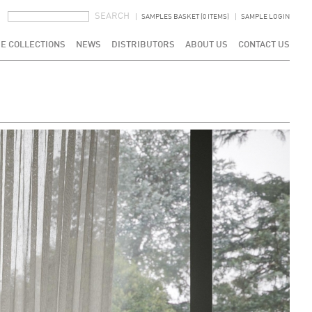
SEARCH FORM
SEARCH
SAMPLES BASKET (0 ITEMS)
SAMPLE LOGIN
E COLLECTIONS
NEWS
DISTRIBUTORS
ABOUT US
CONTACT US