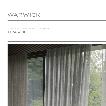
HOME
>
THE COLLECTIONS
>
XTRA-WIDE
XTRA-WIDE