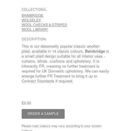
COLLECTIONS:
BAINBRIDGE
WOLSELEY
WOOL CHECKS & STRIPES
WOOL LIBRARY
DESCRIPTION:
This is our deservedly popular classic woollen
plaid, available in 14 classic colours.
Bainbridge
is
a smart plaid design suitable for all interior uses -
curtains, blinds, cushions and upholstery. It is
inherantly FR, meaning no further treatment is
required for UK Domestic upholstery. We can easily
arrange further FR Treatment to bring it up to
Contract Standards if required.
£0.00
Please note: colours may vary according to your screen
settings.