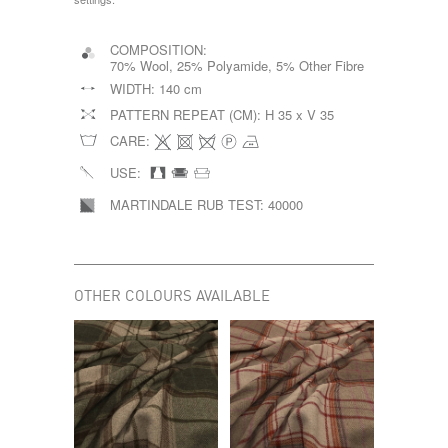
COMPOSITION:
70% Wool, 25% Polyamide, 5% Other Fibre
WIDTH:
140 cm
PATTERN REPEAT (CM):
H 35 x V 35
CARE:
USE:
MARTINDALE RUB TEST:
40000
OTHER COLOURS AVAILABLE