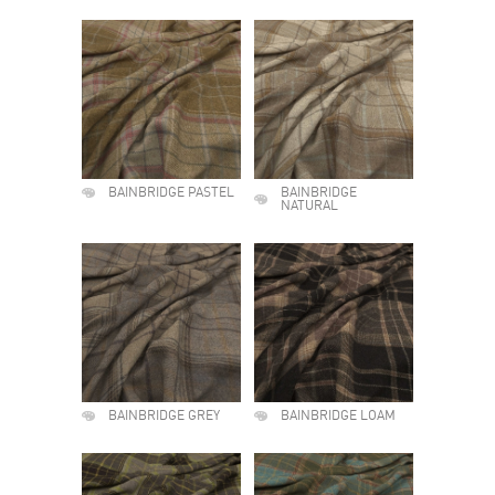
BAINBRIDGE PASTEL
BAINBRIDGE
NATURAL
BAINBRIDGE GREY
BAINBRIDGE LOAM