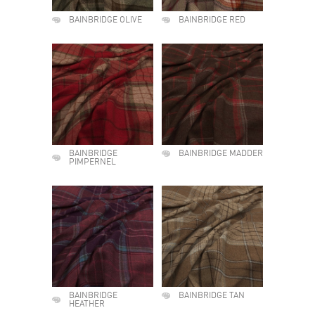
BAINBRIDGE OLIVE
BAINBRIDGE RED
BAINBRIDGE
BAINBRIDGE MADDER
PIMPERNEL
BAINBRIDGE
BAINBRIDGE TAN
HEATHER