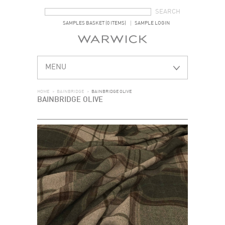
SEARCH FORM
SEARCH
SAMPLES BASKET (0 ITEMS)
SAMPLE LOGIN
MENU
HOME
>
BAINBRIDGE
>
BAINBRIDGE OLIVE
BAINBRIDGE OLIVE