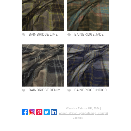
BAINBRIDGE LIME
BAINBRIDGE JADE
BAINBRIDGE DENIM
BAINBRIDGE INDIGO
Warwick Fabrics UK, 2026 |
Administrator Login
Sitemap
Privacy &
Cookies