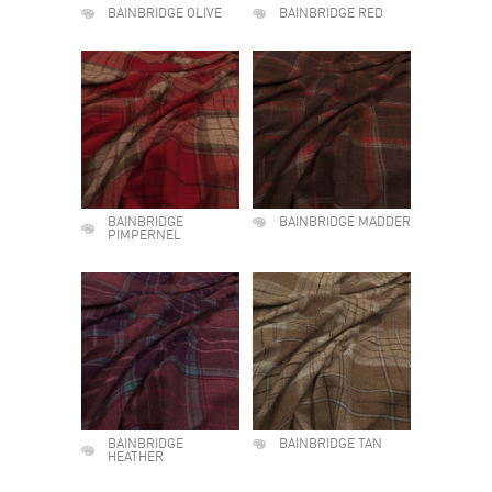
BAINBRIDGE OLIVE
BAINBRIDGE RED
BAINBRIDGE
BAINBRIDGE MADDER
PIMPERNEL
BAINBRIDGE
BAINBRIDGE TAN
HEATHER