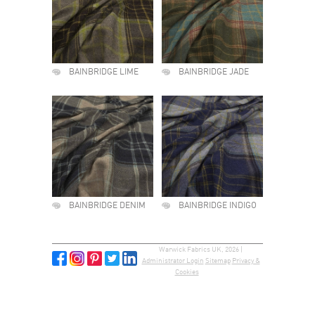
BAINBRIDGE LIME
BAINBRIDGE JADE
BAINBRIDGE DENIM
BAINBRIDGE INDIGO
Warwick Fabrics UK, 2026 |
Administrator Login
Sitemap
Privacy &
Cookies