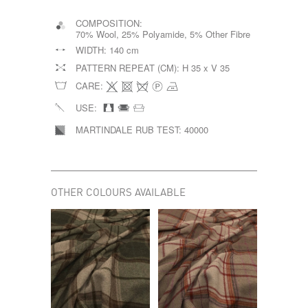
COMPOSITION:
70% Wool, 25% Polyamide, 5% Other Fibre
WIDTH:
140 cm
PATTERN REPEAT (CM):
H 35 x V 35
CARE:
USE:
MARTINDALE RUB TEST:
40000
OTHER COLOURS AVAILABLE