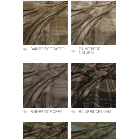
BAINBRIDGE PASTEL
BAINBRIDGE
NATURAL
BAINBRIDGE GREY
BAINBRIDGE LOAM