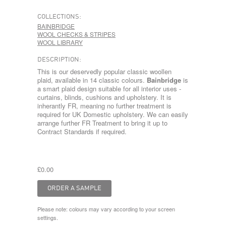
COLLECTIONS:
BAINBRIDGE
WOOL CHECKS & STRIPES
WOOL LIBRARY
DESCRIPTION:
This is our deservedly popular classic woollen
plaid, available in 14 classic colours.
Bainbridge
is
a smart plaid design suitable for all interior uses -
curtains, blinds, cushions and upholstery. It is
inherantly FR, meaning no further treatment is
required for UK Domestic upholstery. We can easily
arrange further FR Treatment to bring it up to
Contract Standards if required.
£0.00
Please note: colours may vary according to your screen
settings.