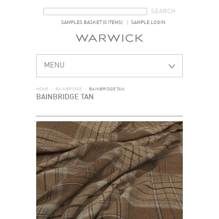
SEARCH FORM
SEARCH
SAMPLES BASKET (0 ITEMS)
SAMPLE LOGIN
MENU
HOME
>
BAINBRIDGE
>
BAINBRIDGE TAN
BAINBRIDGE TAN