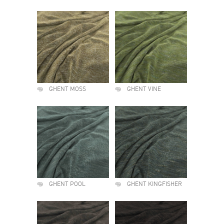
GHENT MOSS
GHENT VINE
GHENT POOL
GHENT KINGFISHER