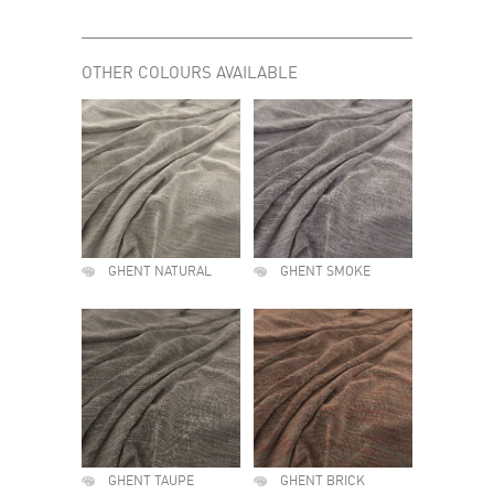
OTHER COLOURS AVAILABLE
GHENT NATURAL
GHENT SMOKE
GHENT TAUPE
GHENT BRICK