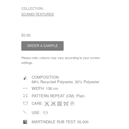
COLLECTION:
SCANDI TEXTURES
£0.00
Please note: colours may vary according to your screen
settings.
COMPOSITION:
68% Recycled Polyester, 32% Polyester
WIDTH:
138 cm
PATTERN REPEAT (CM):
Plain
CARE:
USE:
MARTINDALE RUB TEST:
35,000