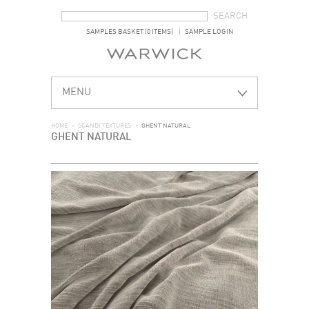
SEARCH FORM
SEARCH
SAMPLES BASKET (0 ITEMS)
SAMPLE LOGIN
MENU
HOME
>
SCANDI TEXTURES
>
GHENT NATURAL
GHENT NATURAL