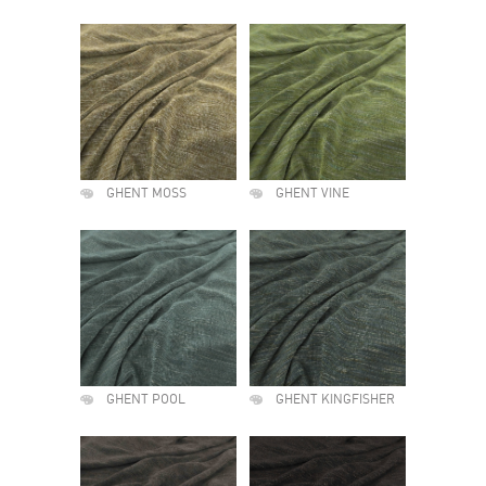
GHENT MOSS
GHENT VINE
GHENT POOL
GHENT KINGFISHER