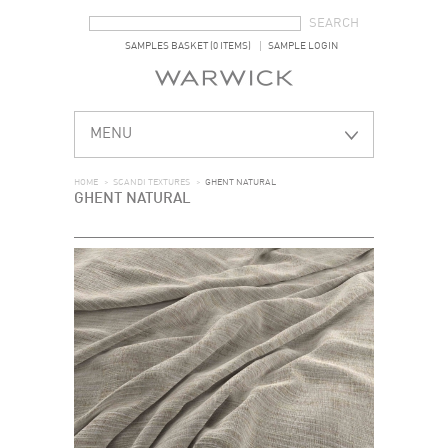
SEARCH FORM
SEARCH
SAMPLES BASKET (0 ITEMS)
SAMPLE LOGIN
MENU
HOME
>
SCANDI TEXTURES
>
GHENT NATURAL
GHENT NATURAL