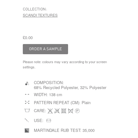
COLLECTION:
SCANDI TEXTURES
£0.00
Please note: colours may vary according to your screen
settings.
COMPOSITION:
68% Recycled Polyester, 32% Polyester
WIDTH:
138 cm
PATTERN REPEAT (CM):
Plain
CARE:
USE:
MARTINDALE RUB TEST:
35,000