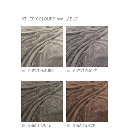
OTHER COLOURS AVAILABLE
GHENT NATURAL
GHENT SMOKE
GHENT TAUPE
GHENT BRICK