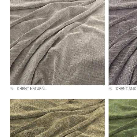
GHENT NATURAL
GHENT SMO