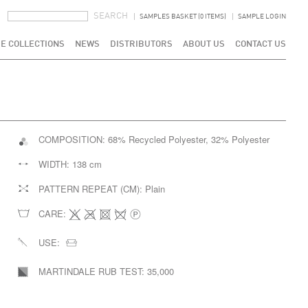
SEARCH FORM
SEARCH
SAMPLES BASKET (0 ITEMS)
SAMPLE LOGIN
E COLLECTIONS
NEWS
DISTRIBUTORS
ABOUT US
CONTACT US
COMPOSITION:
68% Recycled Polyester, 32% Polyester
WIDTH:
138 cm
PATTERN REPEAT (CM):
Plain
CARE:
USE:
MARTINDALE RUB TEST:
35,000