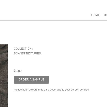
HOME
TH
COLLECTION:
SCANDI TEXTURES
£0.00
Please note: colours may vary according to your screen settings.