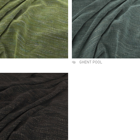
GHENT POOL