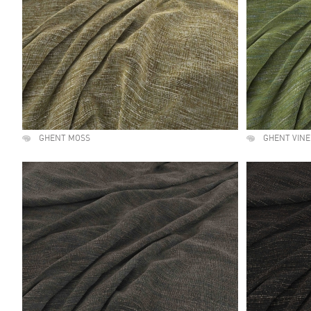
GHENT MOSS
GHENT VINE