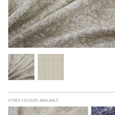
OTHER COLOURS AVAILABLE