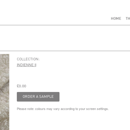
HOME
TH
COLLECTION:
INDIENNE II
£0.00
Please note: colours may vary according to your screen settings.