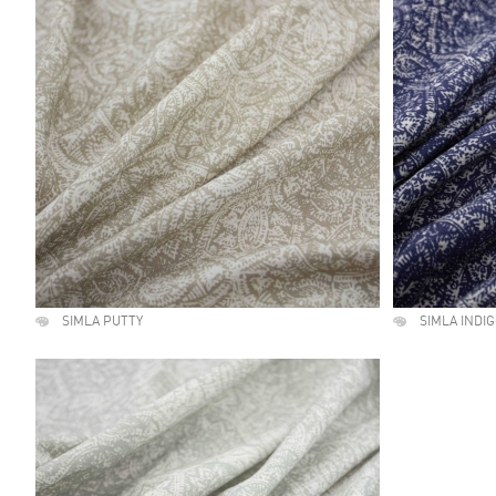
SIMLA PUTTY
SIMLA INDI