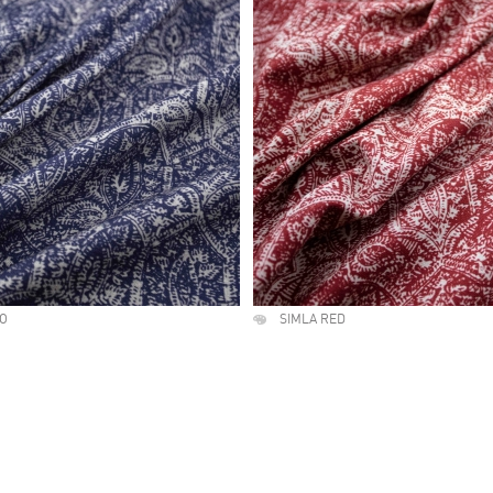
GO
SIMLA RED