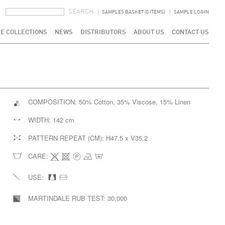
SEARCH FORM
SEARCH
SAMPLES BASKET (0 ITEMS)
SAMPLE LOGIN
E COLLECTIONS
NEWS
DISTRIBUTORS
ABOUT US
CONTACT US
COMPOSITION:
50% Cotton, 35% Viscose, 15% Linen
WIDTH:
142 cm
PATTERN REPEAT (CM):
H47.5 x V35.2
CARE:
USE:
MARTINDALE RUB TEST:
30,000