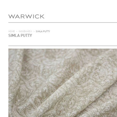
HOME
>
INDIENNE II
>
SIMLA PUTTY
SIMLA PUTTY