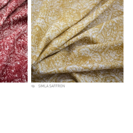
SIMLA SAFFRON