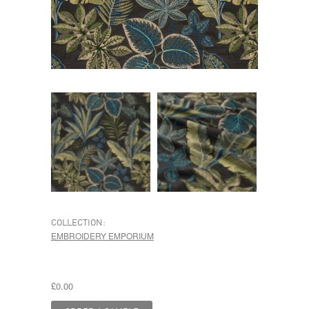
COLLECTION:
EMBROIDERY EMPORIUM
£0.00