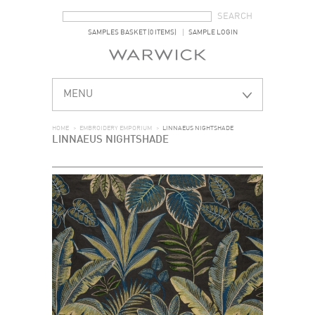
SEARCH FORM
SEARCH
SAMPLES BASKET (0 ITEMS)
SAMPLE LOGIN
MENU
HOME
>
EMBROIDERY EMPORIUM
>
LINNAEUS NIGHTSHADE
LINNAEUS NIGHTSHADE