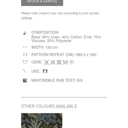
Please note: colours may vary according to your screen
settings.
COMPOSITION:
Base: 60% Linen, 40% Cotton; Emb: 70%
Viscose, 30% Polyester
WIDTH:
130 cm
PATTERN REPEAT (CM):
H65.5 x V80
CARE:
USE:
MARTINDALE RUB TEST:
N/A
OTHER COLOURS AVAILABLE