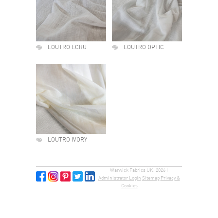
LOUTRO ECRU
LOUTRO OPTIC
LOUTRO IVORY
Warwick Fabrics UK, 2026 |
Administrator Login
Sitemap
Privacy &
Cookies