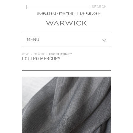
SEARCH FORM
SEARCH
SAMPLES BASKET (0 ITEMS)
SAMPLE LOGIN
MENU
HOME
>
FR-WIDE
>
LOUTRO MERCURY
LOUTRO MERCURY