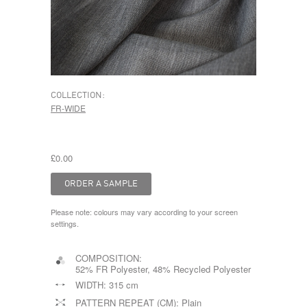
COLLECTION:
FR-WIDE
£0.00
Please note: colours may vary according to your screen
settings.
COMPOSITION:
52% FR Polyester, 48% Recycled Polyester
WIDTH:
315 cm
PATTERN REPEAT (CM):
Plain