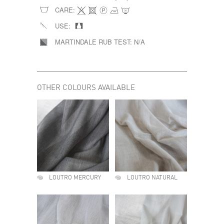
CARE:
USE:
MARTINDALE RUB TEST:
N/A
OTHER COLOURS AVAILABLE
LOUTRO MERCURY
LOUTRO NATURAL