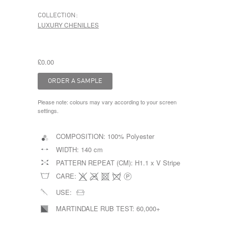
COLLECTION:
LUXURY CHENILLES
£0.00
Please note: colours may vary according to your screen
settings.
COMPOSITION:
100% Polyester
WIDTH:
140 cm
PATTERN REPEAT (CM):
H1.1 x V Stripe
CARE:
USE:
MARTINDALE RUB TEST:
60,000+