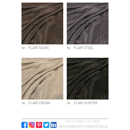
FLAIR TAUPE
FLAIR STEEL
FLAIR CREAM
FLAIR HUNTER
Warwick Fabrics UK, 2026 |
Administrator Login
Sitemap
Privacy &