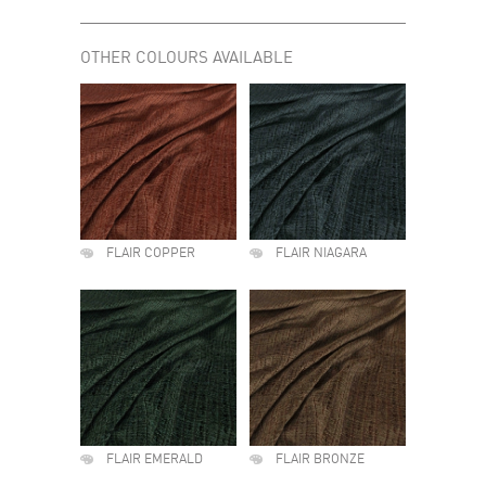
OTHER COLOURS AVAILABLE
FLAIR COPPER
FLAIR NIAGARA
FLAIR EMERALD
FLAIR BRONZE