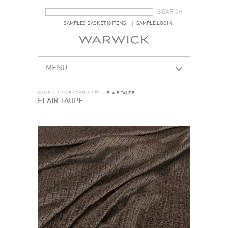
SEARCH FORM
SEARCH
SAMPLES BASKET (0 ITEMS)
SAMPLE LOGIN
MENU
HOME
>
LUXURY CHENILLES
>
FLAIR TAUPE
FLAIR TAUPE