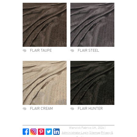
FLAIR TAUPE
FLAIR STEEL
FLAIR CREAM
FLAIR HUNTER
Warwick Fabrics UK, 2026 |
Administrator Login
Sitemap
Privacy &