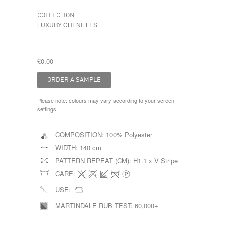
COLLECTION:
LUXURY CHENILLES
£0.00
Please note: colours may vary according to your screen
settings.
COMPOSITION:
100% Polyester
WIDTH:
140 cm
PATTERN REPEAT (CM):
H1.1 x V Stripe
CARE:
USE:
MARTINDALE RUB TEST:
60,000+