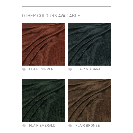
OTHER COLOURS AVAILABLE
FLAIR COPPER
FLAIR NIAGARA
FLAIR EMERALD
FLAIR BRONZE