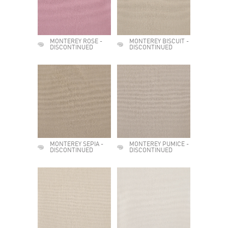
MONTEREY ROSE -
MONTEREY BISCUIT -
DISCONTINUED
DISCONTINUED
MONTEREY SEPIA -
MONTEREY PUMICE -
DISCONTINUED
DISCONTINUED