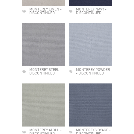
MONTEREY LINEN -
MONTEREY NAVY -
DISCONTINUED
DISCONTINUED
MONTEREY STEEL -
MONTEREY POWDER
DISCONTINUED
- DISCONTINUED
MONTEREY ATOLL -
MONTEREY VOYAGE -