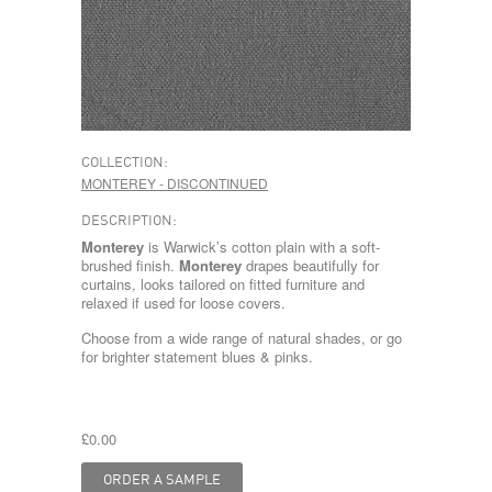
COLLECTION:
MONTEREY - DISCONTINUED
DESCRIPTION:
Monterey
is Warwick’s cotton plain with a soft-
brushed finish.
Monterey
drapes beautifully for
curtains, looks tailored on fitted furniture and
relaxed if used for loose covers.
Choose from a wide range of natural shades, or go
for brighter statement blues & pinks.
£0.00