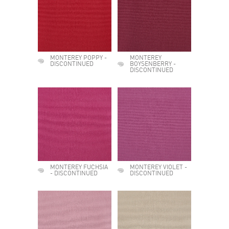
MONTEREY POPPY -
MONTEREY
DISCONTINUED
BOYSENBERRY -
DISCONTINUED
MONTEREY FUCHSIA
MONTEREY VIOLET -
- DISCONTINUED
DISCONTINUED