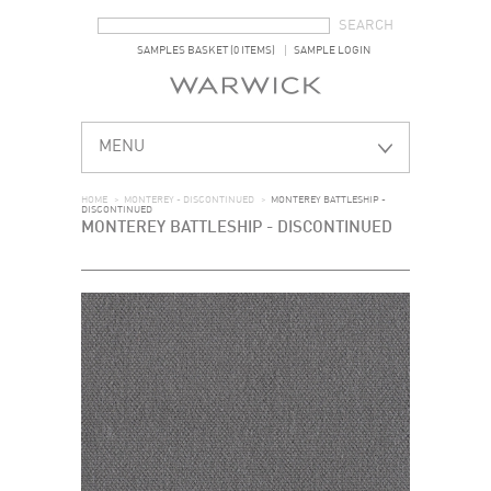
SEARCH FORM
SEARCH
SAMPLES BASKET (0 ITEMS)
SAMPLE LOGIN
MENU
HOME
>
MONTEREY - DISCONTINUED
>
MONTEREY BATTLESHIP -
DISCONTINUED
MONTEREY BATTLESHIP - DISCONTINUED