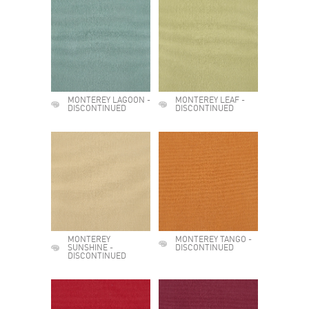
MONTEREY LAGOON -
MONTEREY LEAF -
DISCONTINUED
DISCONTINUED
MONTEREY
MONTEREY TANGO -
SUNSHINE -
DISCONTINUED
DISCONTINUED