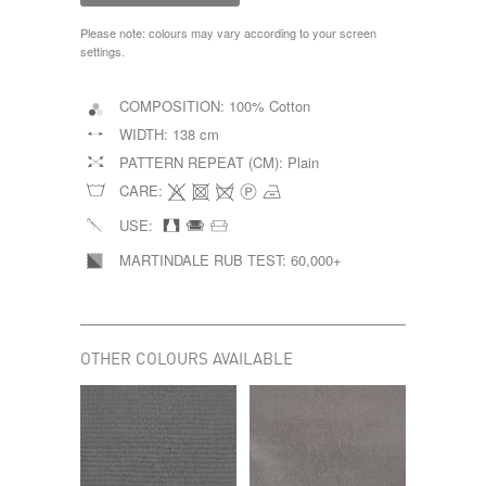
Please note: colours may vary according to your screen
settings.
COMPOSITION:
100% Cotton
WIDTH:
138 cm
PATTERN REPEAT (CM):
Plain
CARE:
USE:
MARTINDALE RUB TEST:
60,000+
OTHER COLOURS AVAILABLE