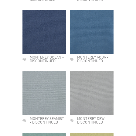
DISCONTINUED
DISCONTINUED
MONTEREY OCEAN -
MONTEREY AQUA -
DISCONTINUED
DISCONTINUED
MONTEREY SEAMIST
MONTEREY DEW -
- DISCONTINUED
DISCONTINUED