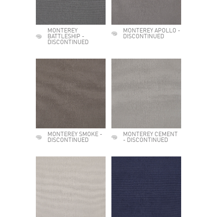
MONTEREY
MONTEREY APOLLO -
BATTLESHIP -
DISCONTINUED
DISCONTINUED
MONTEREY SMOKE -
MONTEREY CEMENT
DISCONTINUED
- DISCONTINUED