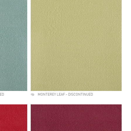
UED
MONTEREY LEAF - DISCONTINUED