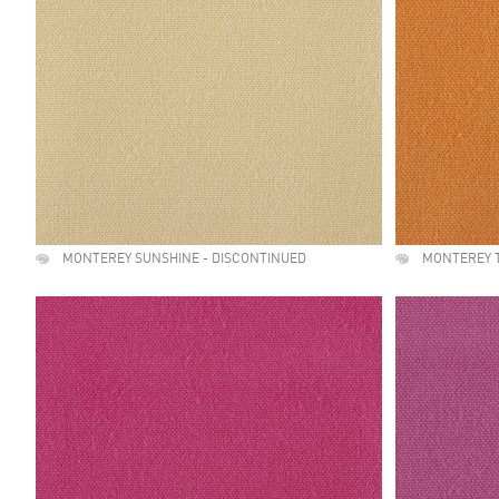
MONTEREY SUNSHINE - DISCONTINUED
MONTEREY T