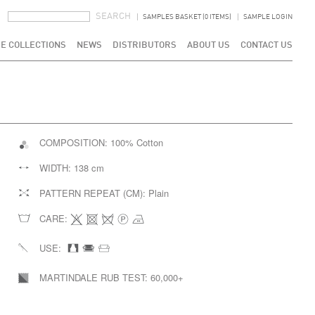
SEARCH FORM
SEARCH
SAMPLES BASKET (0 ITEMS)
SAMPLE LOGIN
E COLLECTIONS
NEWS
DISTRIBUTORS
ABOUT US
CONTACT US
COMPOSITION:
100% Cotton
WIDTH:
138 cm
PATTERN REPEAT (CM):
Plain
CARE:
USE:
MARTINDALE RUB TEST:
60,000+