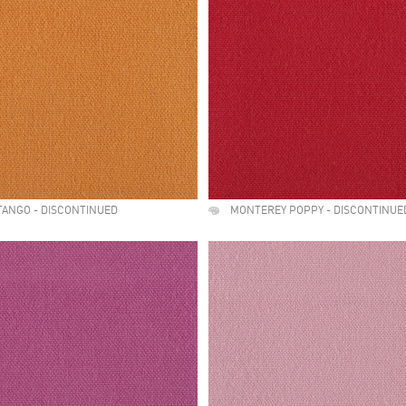
ANGO - DISCONTINUED
MONTEREY POPPY - DISCONTINUE