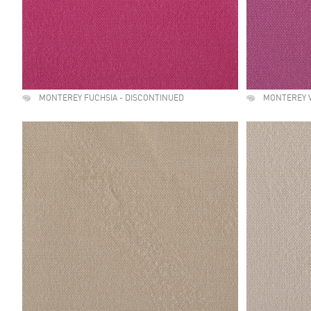
MONTEREY FUCHSIA - DISCONTINUED
MONTEREY V