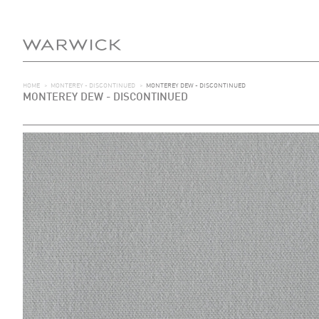
HOME
>
MONTEREY - DISCONTINUED
>
MONTEREY DEW - DISCONTINUED
MONTEREY DEW - DISCONTINUED