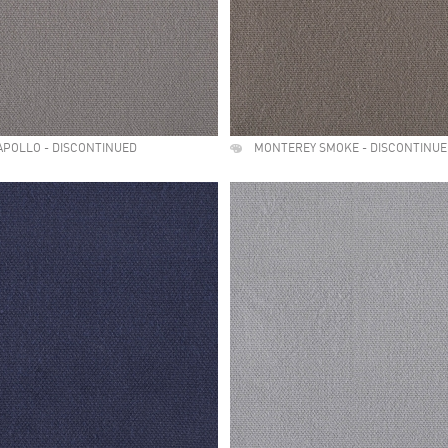
POLLO - DISCONTINUED
MONTEREY SMOKE - DISCONTINU