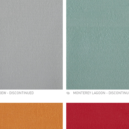
EW - DISCONTINUED
MONTEREY LAGOON - DISCONTIN