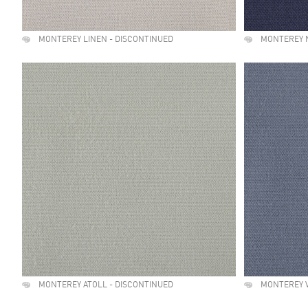
MONTEREY LINEN - DISCONTINUED
MONTEREY N
MONTEREY ATOLL - DISCONTINUED
MONTEREY V