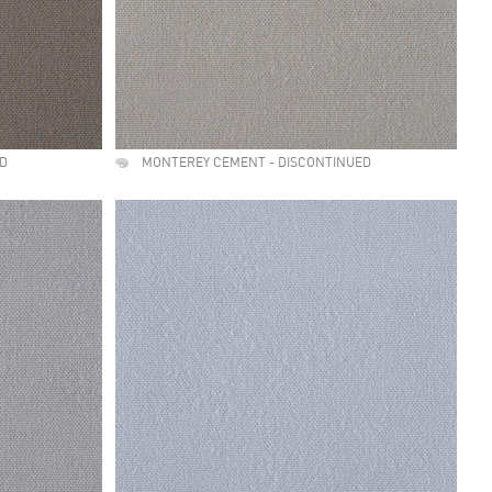
ED
MONTEREY CEMENT - DISCONTINUED