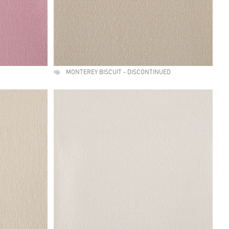
MONTEREY BISCUIT - DISCONTINUED