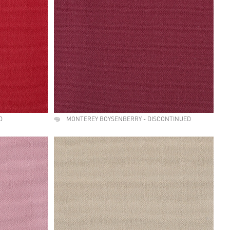
D
MONTEREY BOYSENBERRY - DISCONTINUED