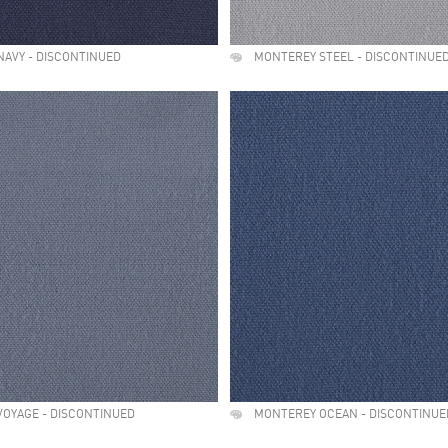
AVY - DISCONTINUED
MONTEREY STEEL - DISCONTINUE
OYAGE - DISCONTINUED
MONTEREY OCEAN - DISCONTINUE