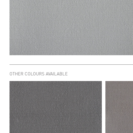
OTHER COLOURS AVAILABLE