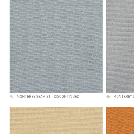
MONTEREY SEAMIST - DISCONTINUED
MONTEREY D