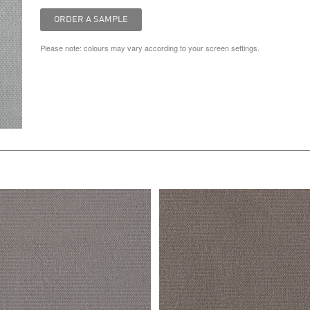
Please note: colours may vary according to your screen settings.