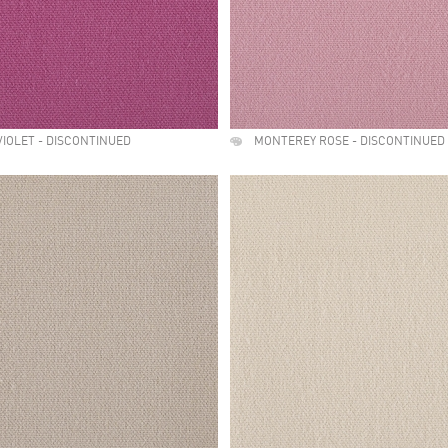
IOLET - DISCONTINUED
MONTEREY ROSE - DISCONTINUED