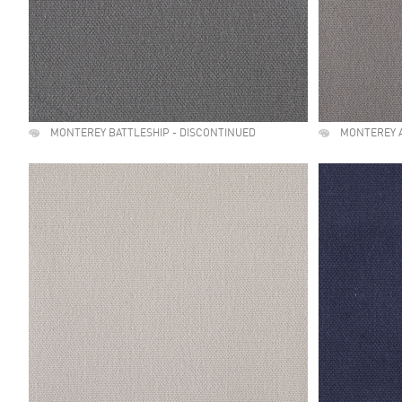
MONTEREY BATTLESHIP - DISCONTINUED
MONTEREY A