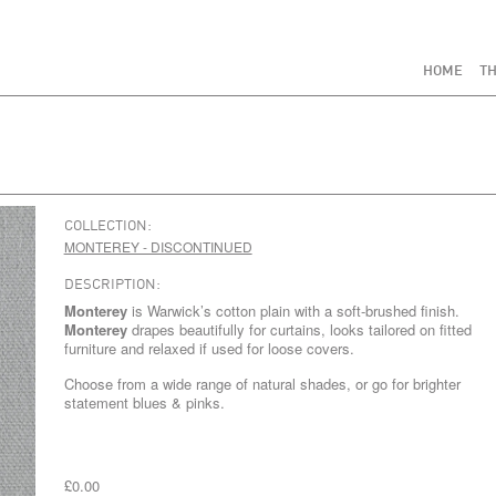
HOME
TH
COLLECTION:
MONTEREY - DISCONTINUED
DESCRIPTION:
Monterey
is Warwick’s cotton plain with a soft-brushed finish.
Monterey
drapes beautifully for curtains, looks tailored on fitted
furniture and relaxed if used for loose covers.
Choose from a wide range of natural shades, or go for brighter
statement blues & pinks.
£0.00