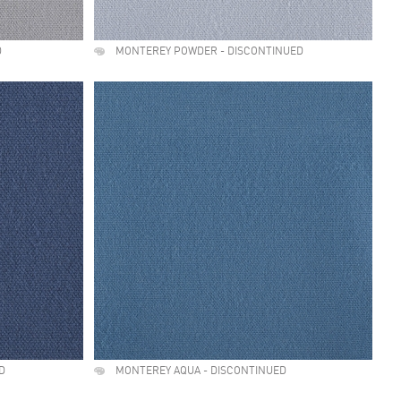
D
MONTEREY POWDER - DISCONTINUED
D
MONTEREY AQUA - DISCONTINUED