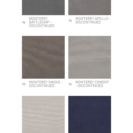
MONTEREY
MONTEREY APOLLO -
BATTLESHIP -
DISCONTINUED
DISCONTINUED
MONTEREY SMOKE -
MONTEREY CEMENT
DISCONTINUED
- DISCONTINUED