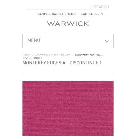
SEARCH FORM
SEARCH
SAMPLES BASKET (0 ITEMS)
SAMPLE LOGIN
MENU
HOME
>
MONTEREY - DISCONTINUED
>
MONTEREY FUCHSIA -
DISCONTINUED
MONTEREY FUCHSIA - DISCONTINUED