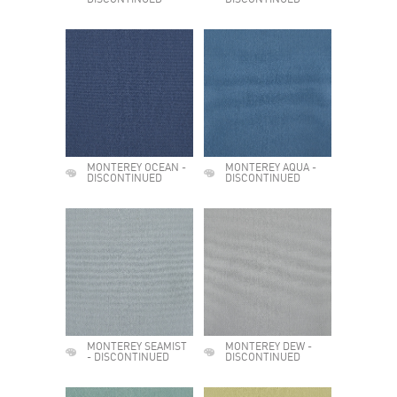
DISCONTINUED
DISCONTINUED
MONTEREY OCEAN -
MONTEREY AQUA -
DISCONTINUED
DISCONTINUED
MONTEREY SEAMIST
MONTEREY DEW -
- DISCONTINUED
DISCONTINUED