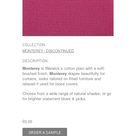
COLLECTION:
MONTEREY - DISCONTINUED
DESCRIPTION:
Monterey
is Warwick’s cotton plain with a soft-
brushed finish.
Monterey
drapes beautifully for
curtains, looks tailored on fitted furniture and
relaxed if used for loose covers.
Choose from a wide range of natural shades, or go
for brighter statement blues & pinks.
£0.00