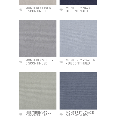
MONTEREY LINEN -
MONTEREY NAVY -
DISCONTINUED
DISCONTINUED
MONTEREY STEEL -
MONTEREY POWDER
DISCONTINUED
- DISCONTINUED
MONTEREY ATOLL -
MONTEREY VOYAGE -