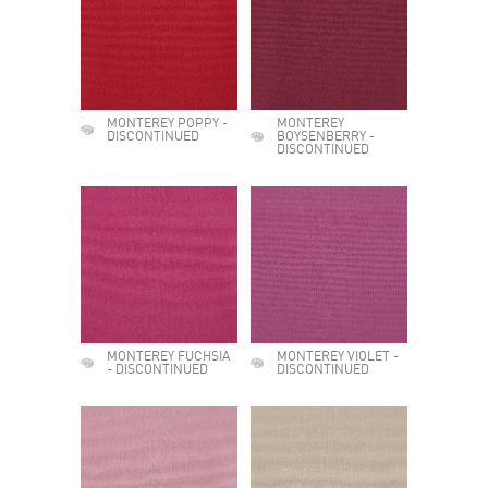
MONTEREY POPPY -
MONTEREY
DISCONTINUED
BOYSENBERRY -
DISCONTINUED
MONTEREY FUCHSIA
MONTEREY VIOLET -
- DISCONTINUED
DISCONTINUED