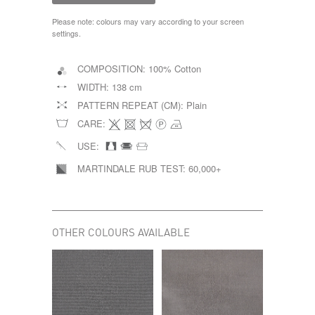
Please note: colours may vary according to your screen
settings.
COMPOSITION:
100% Cotton
WIDTH:
138 cm
PATTERN REPEAT (CM):
Plain
CARE:
USE:
MARTINDALE RUB TEST:
60,000+
OTHER COLOURS AVAILABLE