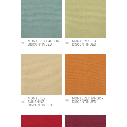
MONTEREY LAGOON -
MONTEREY LEAF -
DISCONTINUED
DISCONTINUED
MONTEREY
MONTEREY TANGO -
SUNSHINE -
DISCONTINUED
DISCONTINUED