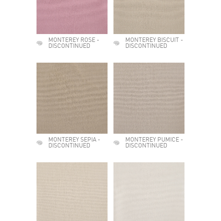
MONTEREY ROSE -
MONTEREY BISCUIT -
DISCONTINUED
DISCONTINUED
MONTEREY SEPIA -
MONTEREY PUMICE -
DISCONTINUED
DISCONTINUED