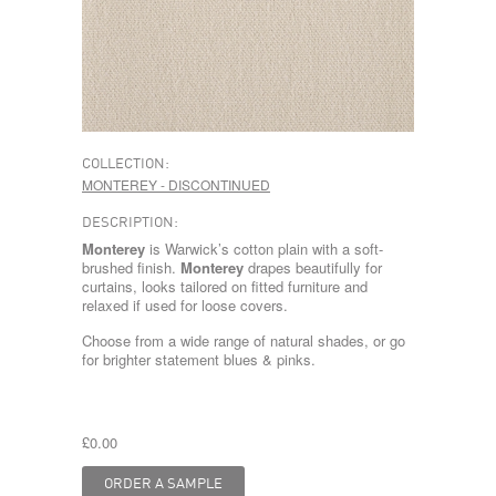
COLLECTION:
MONTEREY - DISCONTINUED
DESCRIPTION:
Monterey
is Warwick’s cotton plain with a soft-
brushed finish.
Monterey
drapes beautifully for
curtains, looks tailored on fitted furniture and
relaxed if used for loose covers.
Choose from a wide range of natural shades, or go
for brighter statement blues & pinks.
£0.00