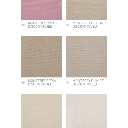
MONTEREY ROSE -
MONTEREY BISCUIT -
DISCONTINUED
DISCONTINUED
MONTEREY SEPIA -
MONTEREY PUMICE -
DISCONTINUED
DISCONTINUED