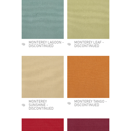
MONTEREY LAGOON -
MONTEREY LEAF -
DISCONTINUED
DISCONTINUED
MONTEREY
MONTEREY TANGO -
SUNSHINE -
DISCONTINUED
DISCONTINUED