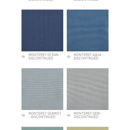
DISCONTINUED
DISCONTINUED
MONTEREY OCEAN -
MONTEREY AQUA -
DISCONTINUED
DISCONTINUED
MONTEREY SEAMIST
MONTEREY DEW -
- DISCONTINUED
DISCONTINUED