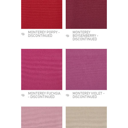
MONTEREY POPPY -
MONTEREY
DISCONTINUED
BOYSENBERRY -
DISCONTINUED
MONTEREY FUCHSIA
MONTEREY VIOLET -
- DISCONTINUED
DISCONTINUED