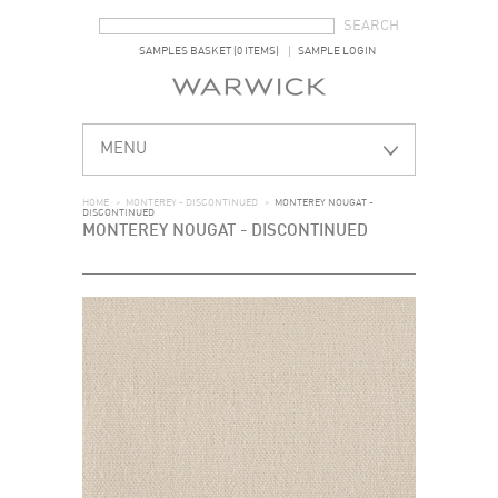
SEARCH FORM
SEARCH
SAMPLES BASKET (0 ITEMS)
SAMPLE LOGIN
MENU
HOME
>
MONTEREY - DISCONTINUED
>
MONTEREY NOUGAT -
DISCONTINUED
MONTEREY NOUGAT - DISCONTINUED