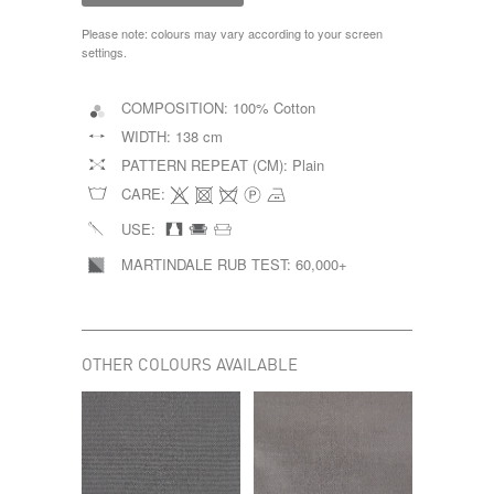
Please note: colours may vary according to your screen
settings.
COMPOSITION:
100% Cotton
WIDTH:
138 cm
PATTERN REPEAT (CM):
Plain
CARE:
USE:
MARTINDALE RUB TEST:
60,000+
OTHER COLOURS AVAILABLE