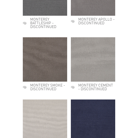
MONTEREY
MONTEREY APOLLO -
BATTLESHIP -
DISCONTINUED
DISCONTINUED
MONTEREY SMOKE -
MONTEREY CEMENT
DISCONTINUED
- DISCONTINUED