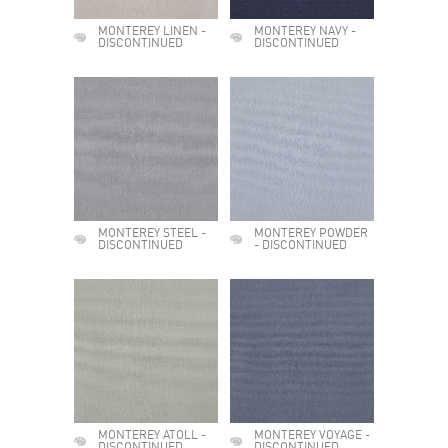
MONTEREY LINEN -
MONTEREY NAVY -
DISCONTINUED
DISCONTINUED
MONTEREY STEEL -
MONTEREY POWDER
DISCONTINUED
- DISCONTINUED
MONTEREY ATOLL -
MONTEREY VOYAGE -